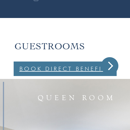
GUESTROOMS
arrow_forward_ios
BOOK DIRECT BENEFITS
QUEEN ROOM