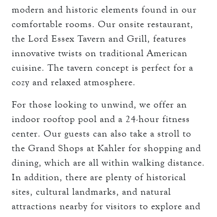
modern and historic elements found in our
comfortable rooms. Our onsite restaurant,
the Lord Essex Tavern and Grill, features
innovative twists on traditional American
cuisine. The tavern concept is perfect for a
cozy and relaxed atmosphere.
For those looking to unwind, we offer an
indoor rooftop pool and a 24-hour fitness
center. Our guests can also take a stroll to
the Grand Shops at Kahler for shopping and
dining, which are all within walking distance.
In addition, there are plenty of historical
sites, cultural landmarks, and natural
attractions nearby for visitors to explore and