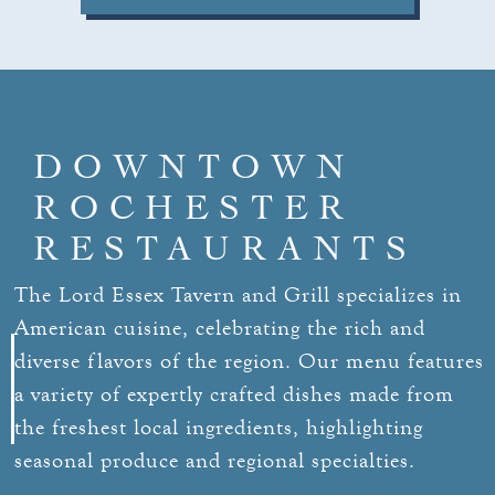
DOWNTOWN
ROCHESTER
RESTAURANTS
The Lord Essex Tavern and Grill specializes in
American cuisine, celebrating the rich and
diverse flavors of the region. Our menu features
a variety of expertly crafted dishes made from
the freshest local ingredients, highlighting
seasonal produce and regional specialties.