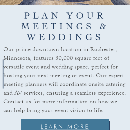
PLAN YOUR
MEETINGS &
WEDDINGS
Our prime downtown location in Rochester,
Minnesota, features 30,000 square feet of
versatile event and wedding space, perfect for
hosting your next meeting or event. Our expert
meeting planners will coordinate onsite catering
and AV services, ensuring a seamless experience.
Contact us for more information on how we
can help bring your event vision to life.
LEARN MORE