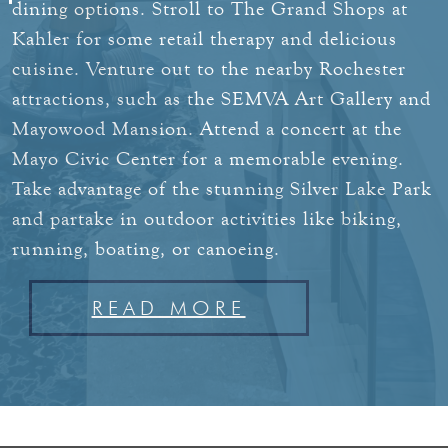
dining options.
Stroll to The Grand Shops at
Kahler for some retail therapy and delicious
cuisine. Venture out to the nearby Rochester
attractions, such as the SEMVA Art Gallery and
Mayowood Mansion. Attend a concert at the
Mayo Civic Center for a memorable evening.
Take advantage of the stunning Silver Lake Park
and partake in outdoor activities like biking,
running, boating, or canoeing.
READ MORE