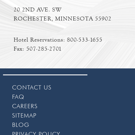
20 2ND AVE. SW
ROCHESTER, MINNESOTA 55902
Hotel Reservations:
800-533-1655
Fax: 507-285-2701
CONTACT US
FAQ
CAREERS
SITEMAP
BLOG
PRIVACY POLICY