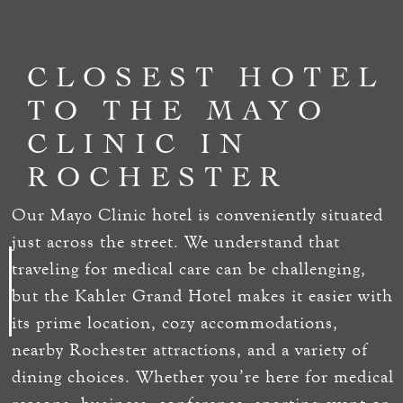
CLOSEST HOTEL
TO THE MAYO
CLINIC IN
ROCHESTER
Our Mayo Clinic hotel is conveniently situated
just across the street. We understand that
traveling for medical care can be challenging,
but the Kahler Grand Hotel makes it easier with
its prime location, cozy accommodations,
nearby Rochester attractions, and a variety of
dining choices. Whether you’re here for medical