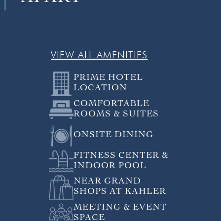
VIEW ALL AMENITIES
PRIME HOTEL
LOCATION
COMFORTABLE
ROOMS & SUITES
ONSITE DINING
FITNESS CENTER &
INDOOR POOL
NEAR GRAND
SHOPS AT KAHLER
MEETING & EVENT
SPACE