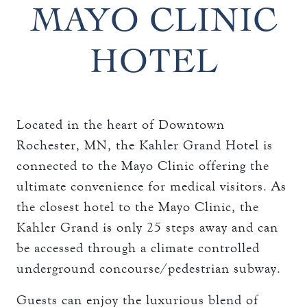
THE TOWERS ROOMS
MAYO CLINIC
keyboard_arrow_down
DINING
CC AUTHORIZATION
HOTEL
OVERVIEW
keyboard_arrow_down
LOST & FOUND
MEETINGS & EVENTS
LORD ESSEX TAVERN
OVERVIEW
AND GRILL
keyboard_arrow_down
WEDDINGS
CAPACITY CHART
Located in the heart of Downtown
OVERVIEW
keyboard_arrow_down
EXPLORE
Rochester, MN, the Kahler Grand Hotel is
RFP
CAPACITY CHART
connected to the Mayo Clinic offering the
HOTEL EVENTS
THE TOWERS
RFP
ultimate convenience for medical visitors. As
THINGS TO DO
the closest hotel to the Mayo Clinic, the
GALLERY
MAYO CLINIC
Kahler Grand is only 25 steps away and can
be accessed through a climate controlled
CAREERS
LOCAL EVENTS
underground concourse/pedestrian subway.
Guests can enjoy the luxurious blend of