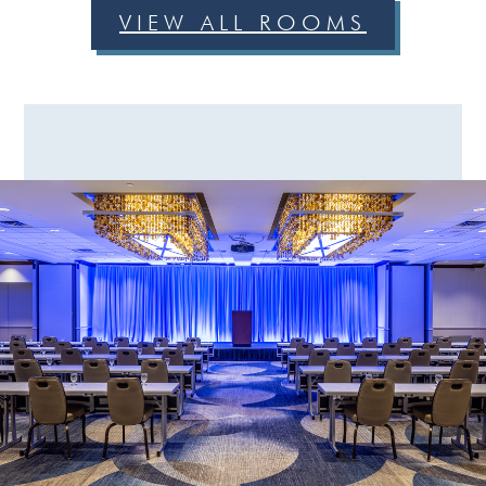
VIEW ALL ROOMS