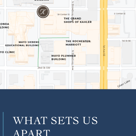
WHAT SETS US
APART