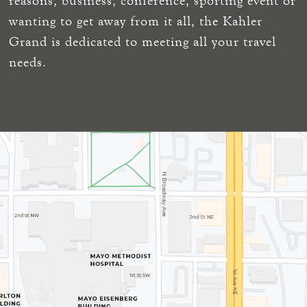
reasons, business, conference, sporting event or
wanting to get away from it all, the Kahler
Grand is dedicated to meeting all your travel
needs.