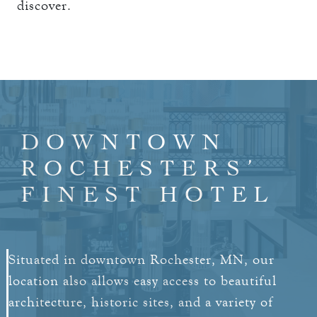
discover.
DOWNTOWN
ROCHESTERS’
FINEST HOTEL
Situated in downtown Rochester, MN, our
location also allows easy access to beautiful
architecture, historic sites, and a variety of