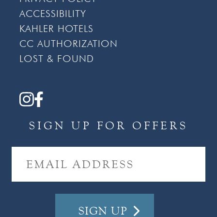
ACCESSIBILITY
KAHLER HOTELS
CC AUTHORIZATION
LOST & FOUND
SIGN UP FOR OFFERS
E
M
A
I
L
A
D