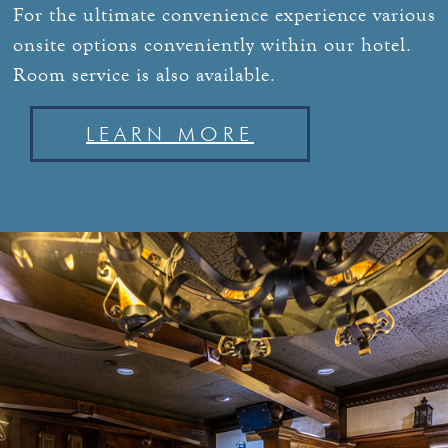
For the ultimate convenience experience various
onsite options conveniently within our hotel.
Room service is also available.
LEARN MORE