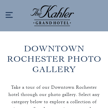
S
k
i
p
t
o
DOWNTOWN
c
HOME
o
ROCHESTER PHOTO
n
LOCATION
GALLERY
t
e
OUR STORY
n
Take a tour of our Downtown Rochester
keyboard_arrow_down
t
ROOMS
hotel through our photo gallery. Select any
ROOMS & SUITES
category below to explore a collection of
OFFERS