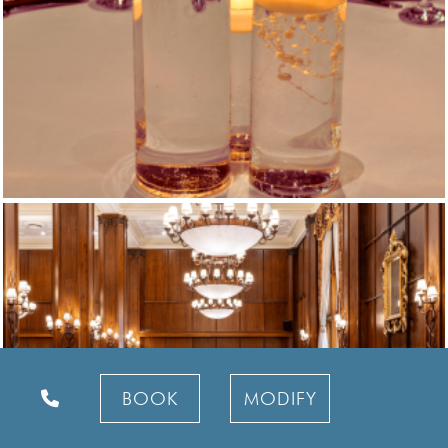
BOOK
MODIFY