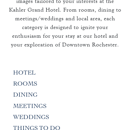
images tailored to your interests at the
THE TOWERS ROOMS
keyboard_arrow_down
Kahler Grand Hotel. From rooms, dining to
DINING
CC AUTHORIZATION
meetings/weddings and local area, each
OVERVIEW
keyboard_arrow_down
LOST & FOUND
MEETINGS & EVENTS
category is designed to ignite your
LORD ESSEX TAVERN
enthusiasm for your stay at our hotel and
OVERVIEW
AND GRILL
keyboard_arrow_down
WEDDINGS
your exploration of Downtown Rochester.
CAPACITY CHART
OVERVIEW
keyboard_arrow_down
EXPLORE
RFP
CAPACITY CHART
HOTEL EVENTS
HOTEL
THE TOWERS
RFP
THINGS TO DO
ROOMS
GALLERY
MAYO CLINIC
DINING
CAREERS
MEETINGS
LOCAL EVENTS
WEDDINGS
THINGS TO DO