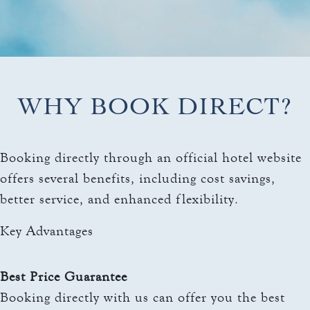
THE TOWERS ROOMS
keyboard_arrow_down
DINING
CC AUTHORIZATION
OVERVIEW
keyboard_arrow_down
LOST & FOUND
MEETINGS & EVENTS
LORD ESSEX TAVERN
OVERVIEW
AND GRILL
keyboard_arrow_down
WHY BOOK DIRECT?
WEDDINGS
CAPACITY CHART
OVERVIEW
keyboard_arrow_down
EXPLORE
RFP
Booking directly through an official hotel website
CAPACITY CHART
HOTEL EVENTS
offers several benefits, including cost savings,
THE TOWERS
RFP
THINGS TO DO
better service, and enhanced flexibility.
GALLERY
MAYO CLINIC
Key Advantages
CAREERS
LOCAL EVENTS
Best Price Guarantee
Booking directly with us can offer you the best