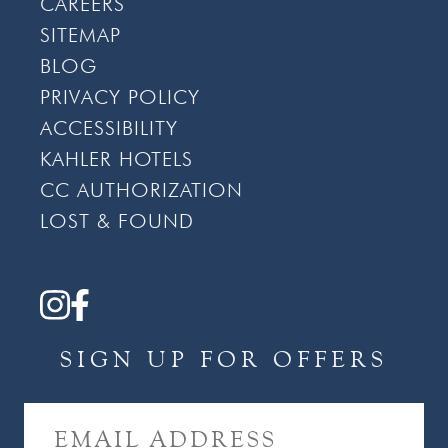
CAREERS
SITEMAP
BLOG
PRIVACY POLICY
ACCESSIBILITY
KAHLER HOTELS
CC AUTHORIZATION
LOST & FOUND
SIGN UP FOR OFFERS
E
M
A