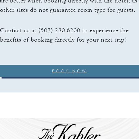
are better when booking directly with the hotel, as
other sites do not guarantee room type for guests.
Contact us at (507) 280-6200 to experience the
benefits of booking directly for your next trip!
BOOK NOW