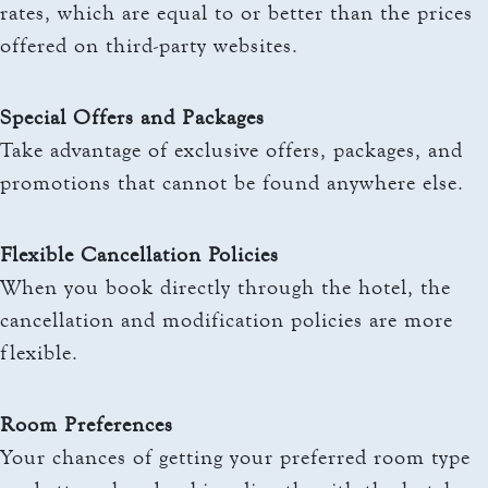
rates, which are equal to or better than the prices
offered on third-party websites.
Special Offers and Packages
Take advantage of exclusive offers, packages, and
promotions that cannot be found anywhere else.
Flexible Cancellation Policies
When you book directly through the hotel, the
cancellation and modification policies are more
flexible.
Room Preferences
Your chances of getting your preferred room type