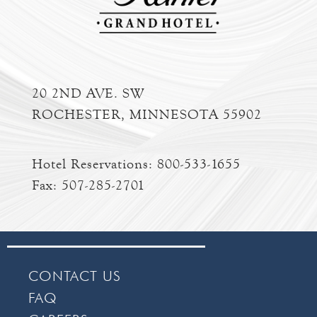
20 2ND AVE. SW
ROCHESTER, MINNESOTA 55902
Hotel Reservations:
800-533-1655
Fax: 507-285-2701
CONTACT US
FAQ