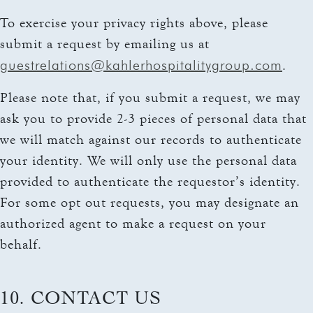
To exercise your privacy rights above, please
submit a request by emailing us at
guestrelations@kahlerhospitalitygroup.com
.
Please note that, if you submit a request, we may
ask you to provide 2-3 pieces of personal data that
we will match against our records to authenticate
your identity. We will only use the personal data
provided to authenticate the requestor’s identity.
For some opt out requests, you may designate an
authorized agent to make a request on your
behalf.
10. CONTACT US