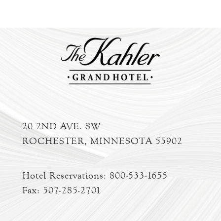
20 2ND AVE. SW
ROCHESTER, MINNESOTA 55902
Hotel Reservations:
800-533-1655
Fax: 507-285-2701