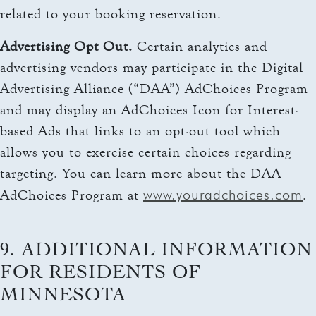
related to your booking reservation.
Advertising Opt Out.
Certain analytics and
advertising vendors may participate in the Digital
Advertising Alliance (“DAA”) AdChoices Program
and may display an AdChoices Icon for Interest-
based Ads that links to an opt-out tool which
allows you to exercise certain choices regarding
targeting. You can learn more about the DAA
www.youradchoices.com
AdChoices Program at
.
9. ADDITIONAL INFORMATION
FOR RESIDENTS OF
MINNESOTA