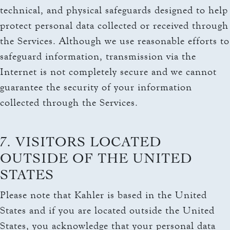
technical, and physical safeguards designed to help
protect personal data collected or received through
the Services. Although we use reasonable efforts to
safeguard information, transmission via the
Internet is not completely secure and we cannot
guarantee the security of your information
collected through the Services.
7. VISITORS LOCATED
OUTSIDE OF THE UNITED
STATES
Please note that Kahler is based in the United
States and if you are located outside the United
States, you acknowledge that your personal data