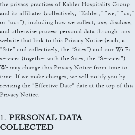
THE TOWERS ROOMS
the privacy practices of Kahler Hospitality Group
keyboard_arrow_down
DINING
and its affiliates (collectively, “Kahler,” “we,” “us,”
CC AUTHORIZATION
OVERVIEW
or “our”), including how we collect, use, disclose,
keyboard_arrow_down
LOST & FOUND
MEETINGS & EVENTS
and otherwise process personal data through any
LORD ESSEX TAVERN
OVERVIEW
website that link to this Privacy Notice (each, a
AND GRILL
keyboard_arrow_down
WEDDINGS
“Site” and collectively, the “Sites”) and our Wi-Fi
CAPACITY CHART
OVERVIEW
services (together with the Sites, the “Services”).
keyboard_arrow_down
EXPLORE
RFP
We may change this Privacy Notice from time to
CAPACITY CHART
HOTEL EVENTS
time. If we make changes, we will notify you by
THE TOWERS
RFP
revising the “Effective Date” date at the top of this
THINGS TO DO
GALLERY
Privacy Notice.
MAYO CLINIC
CAREERS
LOCAL EVENTS
1.
PERSONAL DATA
COLLECTED