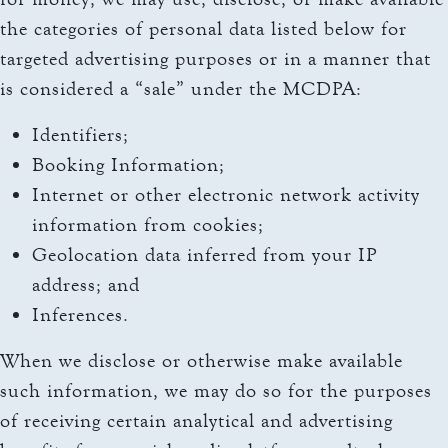
the categories of personal data listed below for
targeted advertising purposes or in a manner that
is considered a “sale” under the MCDPA:
Identifiers;
Booking Information;
Internet or other electronic network activity
information from cookies;
Geolocation data inferred from your IP
address; and
Inferences.
When we disclose or otherwise make available
such information, we may do so for the purposes
of receiving certain analytical and advertising