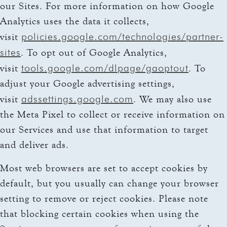
our Sites. For more information on how Google
Analytics uses the data it collects,
policies.google.com/technologies/partner-
visit
sites
. To opt out of Google Analytics,
tools.google.com/dlpage/gaoptout
visit
. To
adjust your Google advertising settings,
adssettings.google.com
visit
. We may also use
the Meta Pixel to collect or receive information on
our Services and use that information to target
and deliver ads.
Most web browsers are set to accept cookies by
default, but you usually can change your browser
setting to remove or reject cookies. Please note
that blocking certain cookies when using the