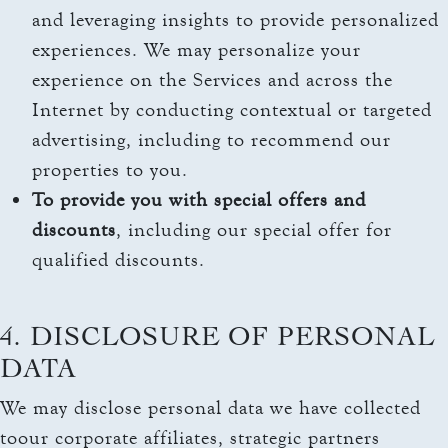
and leveraging insights to provide personalized
experiences. We may personalize your
experience on the Services and across the
Internet by conducting contextual or targeted
advertising, including to recommend our
properties to you.
To provide you with special offers and
discounts
, including our special offer for
qualified discounts.
4. DISCLOSURE OF PERSONAL
DATA
We may disclose personal data we have collected
toour corporate affiliates, strategic partners