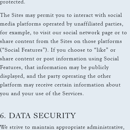
protected.
The Sites may permit you to interact with social
media platforms operated by unaffiliated parties,
for example, to visit our social network page or to
share content from the Sites on those platforms
(“Social Features”). If you choose to “like” or
share content or post information using Social
Features, that information may be publicly
displayed, and the party operating the other
platform may receive certain information about
you and your use of the Services.
6. DATA SECURITY
We strive to maintain appropriate administrative,