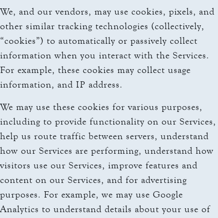
We, and our vendors, may use cookies, pixels, and
other similar tracking technologies (collectively,
“cookies”) to automatically or passively collect
information when you interact with the Services.
For example, these cookies may collect usage
information, and IP address.
We may use these cookies for various purposes,
including to provide functionality on our Services,
help us route traffic between servers, understand
how our Services are performing, understand how
visitors use our Services, improve features and
content on our Services, and for advertising
purposes. For example, we may use Google
Analytics to understand details about your use of