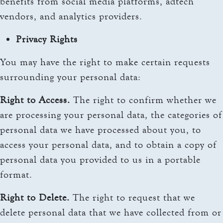
benefits from social media platforms, adtech
vendors, and analytics providers.
Privacy Rights
You may have the right to make certain requests
surrounding your personal data:
Right to Access.
The right to confirm whether we
are processing your personal data, the categories of
personal data we have processed about you, to
access your personal data, and to obtain a copy of
personal data you provided to us in a portable
format.
Right to Delete.
The right to request that we
delete personal data that we have collected from or