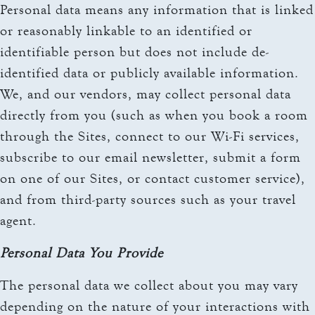
Personal data means any information that is linked
or reasonably linkable to an identified or
identifiable person but does not include de-
identified data or publicly available information.
We, and our vendors, may collect personal data
directly from you (such as when you book a room
through the Sites, connect to our Wi-Fi services,
subscribe to our email newsletter, submit a form
on one of our Sites, or contact customer service),
and from third-party sources such as your travel
agent.
Personal Data You Provide
The personal data we collect about you may vary
depending on the nature of your interactions with