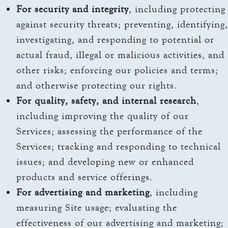
For security and integrity
, including protecting
against security threats; preventing, identifying,
investigating, and responding to potential or
actual fraud, illegal or malicious activities, and
other risks; enforcing our policies and terms;
and otherwise protecting our rights.
For quality, safety, and internal research
,
including improving the quality of our
Services; assessing the performance of the
Services; tracking and responding to technical
issues; and developing new or enhanced
products and service offerings.
For advertising and marketing
, including
measuring Site usage; evaluating the
effectiveness of our advertising and marketing;