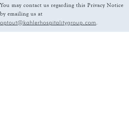
You may contact us regarding this Privacy Notice
by emailing us at
optout@kahlerhospitalitygroup.com
.