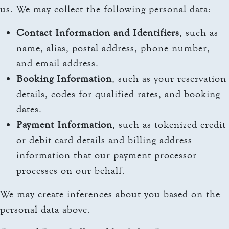
us. We may collect the following personal data:
Contact Information and Identifiers
, such as
name, alias, postal address, phone number,
and email address.
Booking Information
, such as your reservation
details, codes for qualified rates, and booking
dates.
Payment Information
, such as tokenized credit
or debit card details and billing address
information that our payment processor
processes on our behalf.
We may create inferences about you based on the
personal data above.