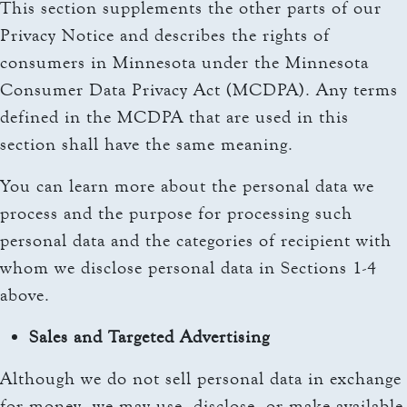
This section supplements the other parts of our
Privacy Notice and describes the rights of
consumers in Minnesota under the Minnesota
Consumer Data Privacy Act (MCDPA). Any terms
defined in the MCDPA that are used in this
section shall have the same meaning.
You can learn more about the personal data we
process and the purpose for processing such
personal data and the categories of recipient with
whom we disclose personal data in Sections 1-4
above.
Sales and Targeted Advertising
Although we do not sell personal data in exchange
for money, we may use, disclose, or make available