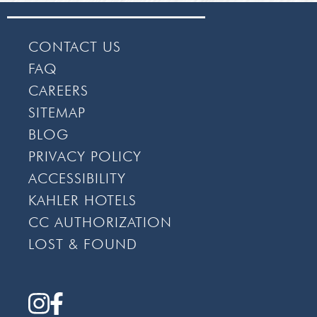
CONTACT US
FAQ
CAREERS
SITEMAP
BLOG
PRIVACY POLICY
ACCESSIBILITY
KAHLER HOTELS
CC AUTHORIZATION
LOST & FOUND