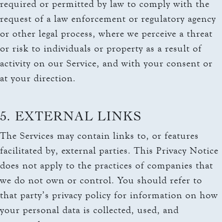
required or permitted by law to comply with the
request of a law enforcement or regulatory agency
or other legal process, where we perceive a threat
or risk to individuals or property as a result of
activity on our Service, and with your consent or
at your direction.
5. EXTERNAL LINKS
The Services may contain links to, or features
facilitated by, external parties. This Privacy Notice
does not apply to the practices of companies that
we do not own or control. You should refer to
that party’s privacy policy for information on how
your personal data is collected, used, and