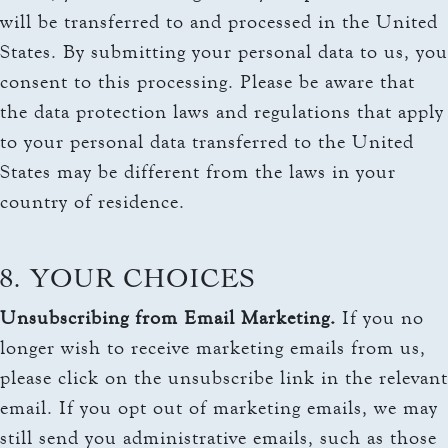
will be transferred to and processed in the United
States. By submitting your personal data to us, you
consent to this processing. Please be aware that
the data protection laws and regulations that apply
to your personal data transferred to the United
States may be different from the laws in your
country of residence.
8. YOUR CHOICES
Unsubscribing from Email Marketing.
If you no
longer wish to receive marketing emails from us,
please click on the unsubscribe link in the relevant
email. If you opt out of marketing emails, we may
still send you administrative emails, such as those