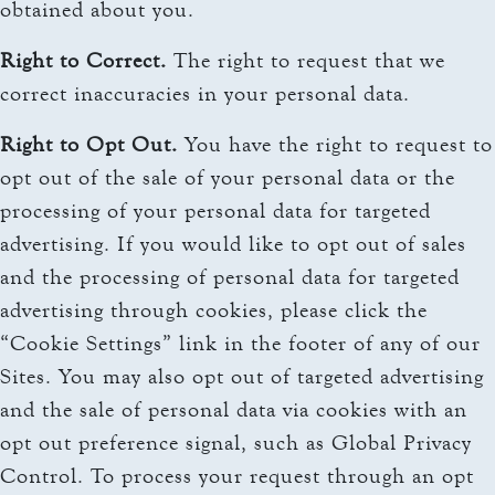
obtained about you.
Right to Correct.
The right to request that we
correct inaccuracies in your personal data.
Right to Opt Out.
You have the right to request to
opt out of the sale of your personal data or the
processing of your personal data for targeted
advertising. If you would like to opt out of sales
and the processing of personal data for targeted
advertising through cookies, please click the
“Cookie Settings” link in the footer of any of our
Sites. You may also opt out of targeted advertising
and the sale of personal data via cookies with an
opt out preference signal, such as Global Privacy
Control. To process your request through an opt