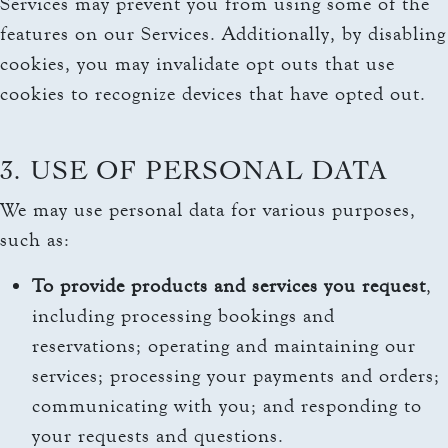
Services may prevent you from using some of the
features on our Services. Additionally, by disabling
cookies, you may invalidate opt outs that use
cookies to recognize devices that have opted out.
3. USE OF PERSONAL DATA
We may use personal data for various purposes,
such as:
To provide products and services you request
,
including processing bookings and
reservations; operating and maintaining our
services; processing your payments and orders;
communicating with you; and responding to
your requests and questions.