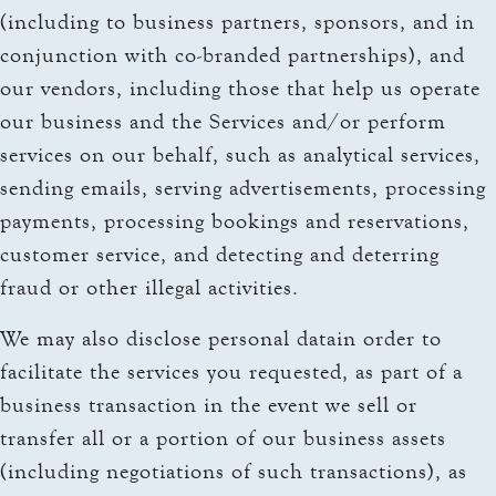
(including to business partners, sponsors, and in
conjunction with co-branded partnerships), and
our vendors, including those that help us operate
our business and the Services and/or perform
services on our behalf, such as analytical services,
sending emails, serving advertisements, processing
payments, processing bookings and reservations,
customer service, and detecting and deterring
fraud or other illegal activities.
We may also disclose personal datain order to
facilitate the services you requested, as part of a
business transaction in the event we sell or
transfer all or a portion of our business assets
(including negotiations of such transactions), as