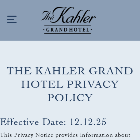
S
k
i
p
t
o
c
THE KAHLER GRAND
HOME
o
n
HOTEL PRIVACY
LOCATION
t
POLICY
e
OUR STORY
n
keyboard_arrow_down
t
ROOMS
Effective Date: 12.12.25
ROOMS & SUITES
OFFERS
This Privacy Notice provides information about