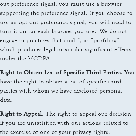
out preference signal, you must use a browser
supporting the preference signal. If you choose to
use an opt out preference signal, you will need to
turn it on for each browser you use. We do not
engage in practices that qualify as “profiling”
which produces legal or similar significant effects
under the MCDPA.
Right to Obtain List of Specific Third Parties.
You
have the right to obtain a list of specific third
parties with whom we have disclosed personal
data.
Right to Appeal.
The right to appeal our decision
if you are unsatisfied with our actions related to
the exercise of one of your privacy rights.