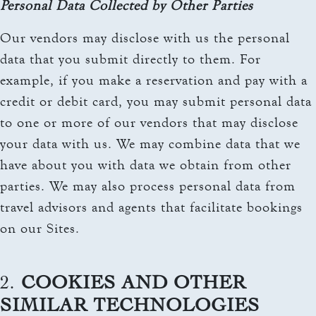
Personal Data Collected by Other Parties
Our vendors may disclose with us the personal
data that you submit directly to them. For
example, if you make a reservation and pay with a
credit or debit card, you may submit personal data
to one or more of our vendors that may disclose
your data with us. We may combine data that we
have about you with data we obtain from other
parties. We may also process personal data from
travel advisors and agents that facilitate bookings
on our Sites.
2.
COOKIES AND OTHER
SIMILAR TECHNOLOGIES