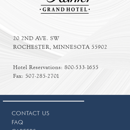
20 2ND AVE. SW
ROCHESTER, MINNESOTA 55902
Hotel Reservations:
800-533-1655
Fax: 507-285-2701
CONTACT US
FAQ