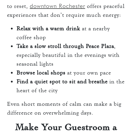
downtown Rochester
to reset,
offers peaceful
experiences that don’t require much energy:
Relax with a warm drink
at a nearby
coffee shop
Take a slow stroll through Peace Plaza
,
especially beautiful in the evenings with
seasonal lights
Browse local shops
at your own pace
Find a quiet spot to sit and breathe
in the
heart of the city
Even short moments of calm can make a big
difference on overwhelming days.
Make Your Guestroom a