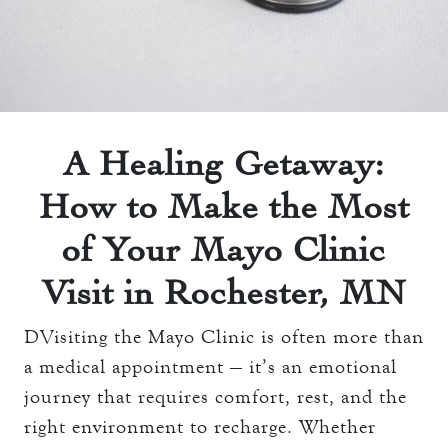
THE TOWERS ROOMS
keyboard_arrow_down
DINING
CC AUTHORIZATION
OVERVIEW
keyboard_arrow_down
LOST & FOUND
MEETINGS & EVENTS
LORD ESSEX TAVERN
OVERVIEW
AND GRILL
keyboard_arrow_down
WEDDINGS
A Healing Getaway:
CAPACITY CHART
OVERVIEW
How to Make the Most
keyboard_arrow_down
EXPLORE
RFP
CAPACITY CHART
of Your Mayo Clinic
HOTEL EVENTS
THE TOWERS
RFP
Visit in Rochester, MN
THINGS TO DO
GALLERY
MAYO CLINIC
DVisiting the Mayo Clinic is often more than
CAREERS
LOCAL EVENTS
a medical appointment — it’s an emotional
journey that requires comfort, rest, and the
right environment to recharge. Whether