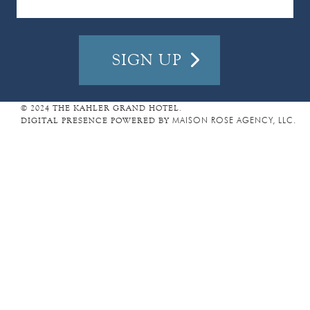
I
L
A
D
D
R
E
© 2024 THE KAHLER GRAND HOTEL.
DIGITAL PRESENCE POWERED BY
MAISON ROSE AGENCY, LLC.
S
S