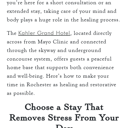
you’re here for a short consultation or an
extended stay, taking care of your mind and
body plays a huge role in the healing process.
Kahler Grand Hotel
The
, located directly
across from Mayo Clinic and connected
through the skyway and underground
concourse system, offers guests a peaceful
home base that supports both convenience
and well-being. Here’s how to make your
time in Rochester as healing and restorative
as possible.
Choose a Stay That
Removes Stress From Your