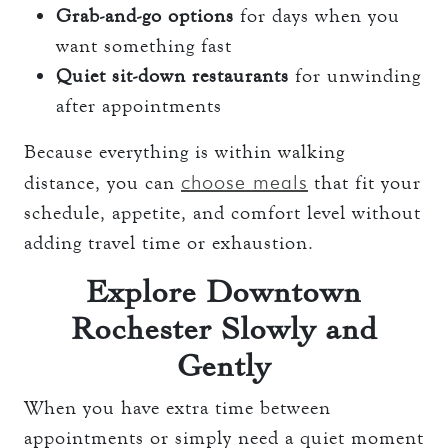
Grab-and-go options
for days when you
want something fast
Quiet sit-down restaurants
for unwinding
after appointments
Because everything is within walking
choose meals
distance, you can
that fit your
schedule, appetite, and comfort level without
adding travel time or exhaustion.
Explore Downtown
Rochester Slowly and
Gently
When you have extra time between
appointments or simply need a quiet moment