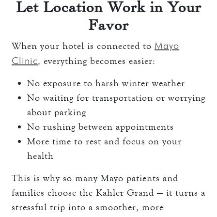
Let Location Work in Your
Favor
Mayo
When your hotel is connected to
Clinic
, everything becomes easier:
No exposure to harsh winter weather
No waiting for transportation or worrying
about parking
No rushing between appointments
More time to rest and focus on your
health
This is why so many Mayo patients and
families choose the Kahler Grand — it turns a
stressful trip into a smoother, more