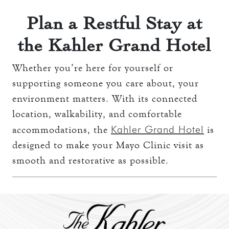
Plan a Restful Stay at
the Kahler Grand Hotel
Whether you’re here for yourself or
supporting someone you care about, your
environment matters. With its connected
location, walkability, and comfortable
Kahler Grand Hotel
accommodations, the
is
designed to make your Mayo Clinic visit as
smooth and restorative as possible.