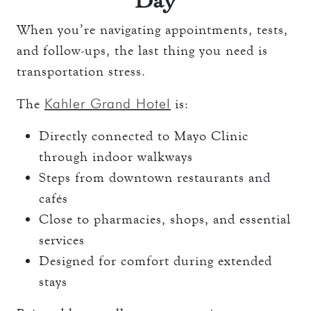
Day
When you’re navigating appointments, tests,
and follow-ups, the last thing you need is
transportation stress.
Kahler Grand Hotel
The
is:
Directly connected to Mayo Clinic
through indoor walkways
Steps from downtown restaurants and
cafés
Close to pharmacies, shops, and essential
services
Designed for comfort during extended
stays