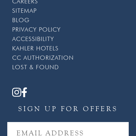
CAREERS
SITEMAP
BLOG
PRIVACY POLICY
ACCESSIBILITY
KAHLER HOTELS
CC AUTHORIZATION
LOST & FOUND
SIGN UP FOR OFFERS
E
M
A