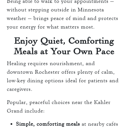
Being able to walk to your appointments —
without stepping outside in Minnesota
weather — brings peace of mind and protects
your energy for what matters most.
Enjoy Quiet, Comforting
Meals at Your Own Pace
Healing requires nourishment, and
downtown Rochester offers plenty of calm,
low-key dining options ideal for patients and
caregivers.
Popular, peaceful choices near the Kahler
Grand include:
Simple, comforting meals
at nearby cafés