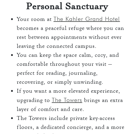
Personal Sanctuary
The Kahler Grand Hotel
Your room at
becomes a peaceful refuge where you can
rest between appointments without ever
leaving the connected campus.
You can keep the space calm, cozy, and
comfortable throughout your visit —
perfect for reading, journaling,
recovering, or simply unwinding.
If you want a more elevated experience,
The Towers
upgrading to
brings an extra
layer of comfort and care.
The Towers include private key-access
floors, a dedicated concierge, and a more