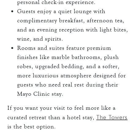
personal check-in experience.
Guests enjoy a quiet lounge with
complimentary breakfast, afternoon tea,
and an evening reception with light bites,
wine, and spirits.
Rooms and suites feature premium
finishes like marble bathrooms, plush
robes, upgraded bedding, and a softer,
more luxurious atmosphere designed for
guests who need real rest during their
Mayo Clinic stay.
If you want your visit to feel more like a
The Towers
curated retreat than a hotel stay,
is the best option.