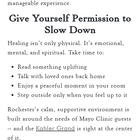
manageable experience.
Give Yourself Permission to
Slow Down
Healing isn’t only physical. It’s emotional,
mental, and spiritual. Take time to:
Read something uplifting
Talk with loved ones back home
Enjoy a peaceful moment in your room
Step outside only when you feel up to it
Rochester’s calm, supportive environment is
built around the needs of Mayo Clinic guests
Kahler Grand
— and the
is right at the center
of it.