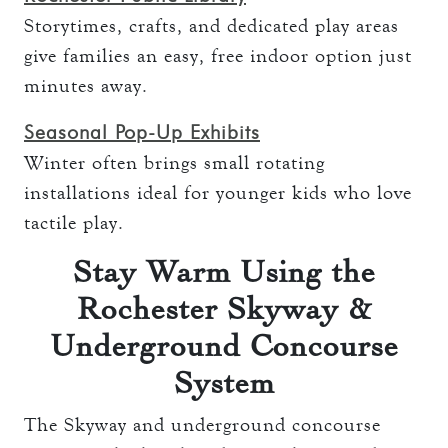
Storytimes, crafts, and dedicated play areas
give families an easy, free indoor option just
minutes away.
Seasonal Pop-Up Exhibits
Winter often brings small rotating
installations ideal for younger kids who love
tactile play.
Stay Warm Using the
Rochester Skyway &
Underground Concourse
System
The Skyway and underground concourse