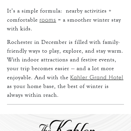
It’s a simple formula: nearby activities +
rooms
comfortable
= a smoother winter stay
with kids.
Rochester in December is filled with family-
friendly ways to play, explore, and stay warm.
With indoor attractions and festive events,
your trip becomes easier — and a lot more
Kahler Grand Hotel
enjoyable. And with the
as your home base, the best of winter is
always within reach.