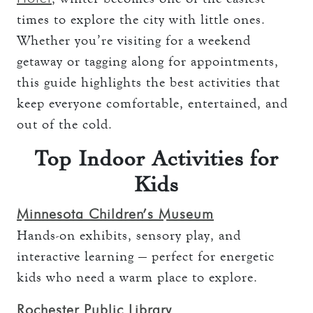
times to explore the city with little ones.
Whether you’re visiting for a weekend
getaway or tagging along for appointments,
this guide highlights the best activities that
keep everyone comfortable, entertained, and
out of the cold.
Top Indoor Activities for
Kids
Minnesota Children’s Museum
Hands-on exhibits, sensory play, and
interactive learning — perfect for energetic
kids who need a warm place to explore.
Rochester Public Library