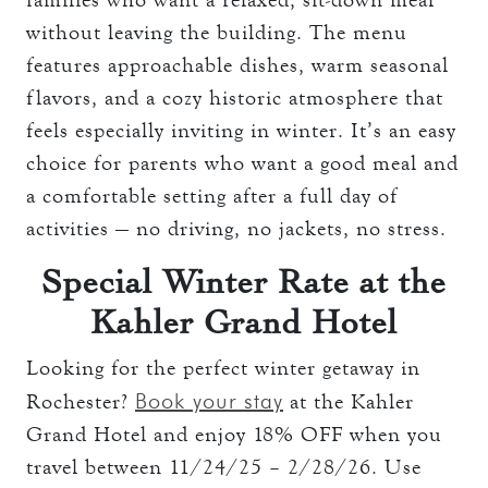
without leaving the building. The menu
features approachable dishes, warm seasonal
flavors, and a cozy historic atmosphere that
feels especially inviting in winter. It’s an easy
choice for parents who want a good meal and
a comfortable setting after a full day of
activities — no driving, no jackets, no stress.
Special Winter Rate at the
Kahler Grand Hotel
Looking for the perfect winter getaway in
Book your stay
Rochester?
at the Kahler
Grand Hotel and enjoy 18% OFF when you
travel between 11/24/25 – 2/28/26. Use