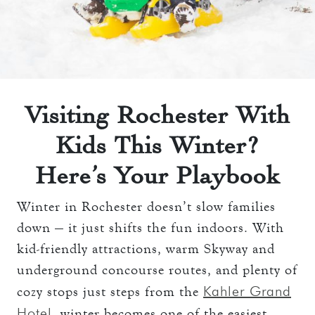
THE TOWERS ROOMS
keyboard_arrow_down
DINING
CC AUTHORIZATION
OVERVIEW
keyboard_arrow_down
LOST & FOUND
MEETINGS & EVENTS
LORD ESSEX TAVERN
OVERVIEW
AND GRILL
keyboard_arrow_down
WEDDINGS
Visiting Rochester With
CAPACITY CHART
OVERVIEW
Kids This Winter?
keyboard_arrow_down
EXPLORE
RFP
CAPACITY CHART
Here’s Your Playbook
HOTEL EVENTS
THE TOWERS
RFP
THINGS TO DO
Winter in Rochester doesn’t slow families
GALLERY
down — it just shifts the fun indoors. With
MAYO CLINIC
kid-friendly attractions, warm Skyway and
CAREERS
LOCAL EVENTS
underground concourse routes, and plenty of
Kahler Grand
cozy stops just steps from the
Hotel
, winter becomes one of the easiest