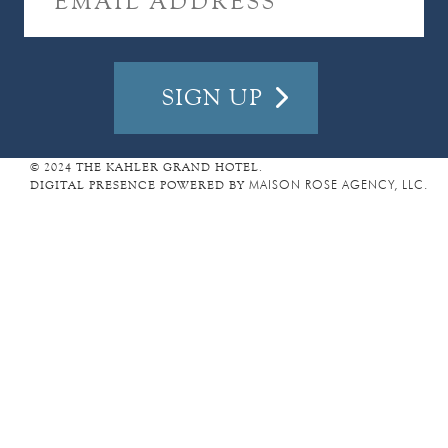
I
L
A
D
D
R
E
© 2024 THE KAHLER GRAND HOTEL.
DIGITAL PRESENCE POWERED BY
MAISON ROSE AGENCY, LLC.
S
S