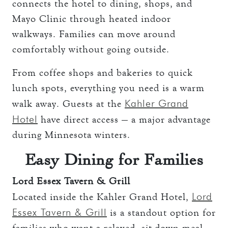
connects the hotel to dining, shops, and
Mayo Clinic through heated indoor
walkways. Families can move around
comfortably without going outside.
From coffee shops and bakeries to quick
lunch spots, everything you need is a warm
Kahler Grand
walk away. Guests at the
Hotel
have direct access — a major advantage
during Minnesota winters.
Easy Dining for Families
Lord Essex Tavern & Grill
Lord
Located inside the Kahler Grand Hotel,
Essex Tavern & Grill
is a standout option for
families who want a relaxed, sit-down meal