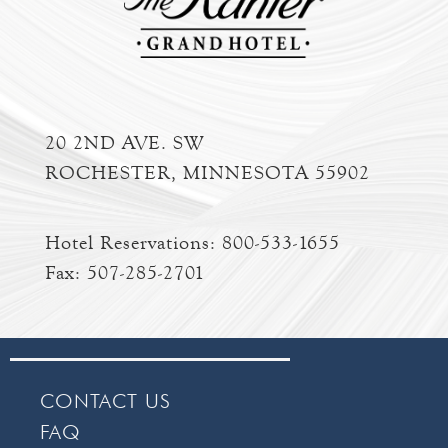
20 2ND AVE. SW
ROCHESTER, MINNESOTA 55902
Hotel Reservations:
800-533-1655
Fax: 507-285-2701
CONTACT US
FAQ