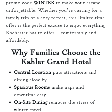
promo code
WINTER
to make your escape
unforgettable. Whether you’re visiting for a
family trip or a cozy retreat, this limited-time
offer is the perfect excuse to enjoy everything
Rochester has to offer — comfortably and
affordably.
Why Families Choose the
Kahler Grand Hotel
Central Location
puts attractions and
dining close by.
Spacious Rooms
make naps and
downtime easy.
On-Site Dining
removes the stress of
winter travel.