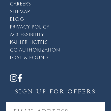
CAREERS
SITEMAP
BLOG
PRIVACY POLICY
ACCESSIBILITY
KAHLER HOTELS
CC AUTHORIZATION
LOST & FOUND
SIGN UP FOR OFFERS
E
M
A