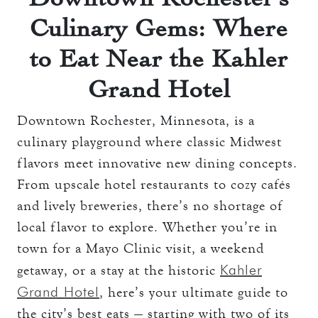
Culinary Gems: Where
to Eat Near the Kahler
Grand Hotel
Downtown Rochester, Minnesota, is a
culinary playground where classic Midwest
flavors meet innovative new dining concepts.
From upscale hotel restaurants to cozy cafés
and lively breweries, there’s no shortage of
local flavor to explore. Whether you’re in
town for a Mayo Clinic visit, a weekend
Kahler
getaway, or a stay at the historic
Grand Hotel
, here’s your ultimate guide to
the city’s best eats — starting with two of its