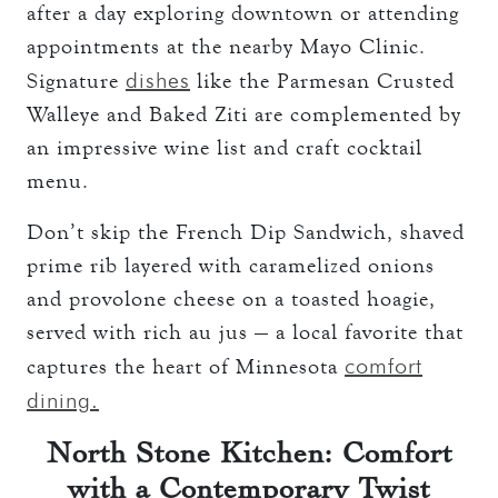
after a day exploring downtown or attending
appointments at the nearby Mayo Clinic.
dishes
Signature
like the Parmesan Crusted
Walleye and Baked Ziti are complemented by
an impressive wine list and craft cocktail
menu.
Don’t skip the French Dip Sandwich, shaved
prime rib layered with caramelized onions
and provolone cheese on a toasted hoagie,
served with rich au jus — a local favorite that
comfort
captures the heart of Minnesota
dining.
North Stone Kitchen: Comfort
with a Contemporary Twist