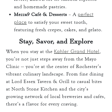
and homemade pastries.
perfect
Mezza9 Café & Desserts
– A
place
to satisfy your sweet tooth,
featuring fresh crepes, cakes, and gelato.
Stay, Savor, and Explore
Kahler Grand Hotel
When you stay at the
,
you’re not just steps away from the Mayo
Clinic — you’re at the center of Rochester’s
vibrant culinary landscape. From fine dining
at Lord Essex Tavern & Grill to casual bites
at North Stone Kitchen and the city’s
growing network of local breweries and cafés,
there’s a flavor for every craving.