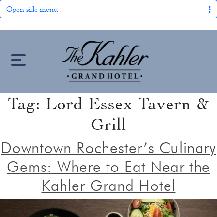
Open side menu
S
k
i
p
t
Tag:
Lord Essex Tavern &
HOME
o
Grill
c
LOCATION
o
Downtown Rochester’s Culinary
n
OUR STORY
Gems: Where to Eat Near the
t
keyboard_arrow_down
e
Kahler Grand Hotel
ROOMS
n
ROOMS & SUITES
OFFERS
t