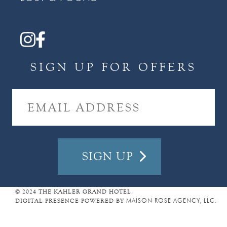
SIGN UP FOR OFFERS
E
M
A
I
L
A
D
D
R
E
© 2024 THE KAHLER GRAND HOTEL.
DIGITAL PRESENCE POWERED BY
MAISON ROSE AGENCY, LLC.
S
S