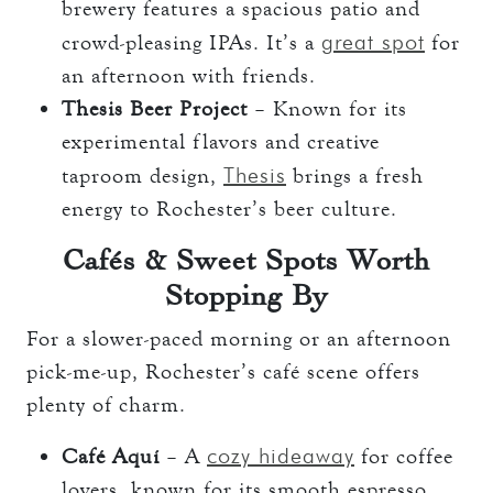
brewery features a spacious patio and
great spot
crowd-pleasing IPAs. It’s a
for
an afternoon with friends.
Thesis Beer Project
– Known for its
experimental flavors and creative
Thesis
taproom design,
brings a fresh
energy to Rochester’s beer culture.
Cafés & Sweet Spots Worth
Stopping By
For a slower-paced morning or an afternoon
pick-me-up, Rochester’s café scene offers
plenty of charm.
cozy hideaway
Café Aquí
– A
for coffee
lovers, known for its smooth espresso