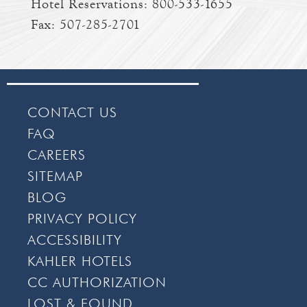
Hotel Reservations:
800-533-1655
Fax: 507-285-2701
CONTACT US
FAQ
CAREERS
SITEMAP
BLOG
PRIVACY POLICY
ACCESSIBILITY
KAHLER HOTELS
CC AUTHORIZATION
LOST & FOUND