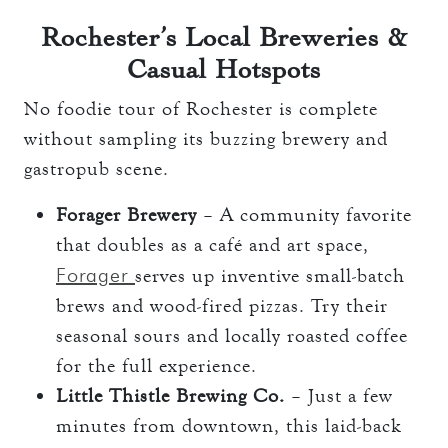
Rochester’s Local Breweries &
Casual Hotspots
No foodie tour of Rochester is complete
without sampling its buzzing brewery and
gastropub scene.
Forager Brewery
– A community favorite
that doubles as a café and art space,
Forager
serves up inventive small-batch
brews and wood-fired pizzas. Try their
seasonal sours and locally roasted coffee
for the full experience.
Little Thistle Brewing Co.
– Just a few
minutes from downtown, this laid-back