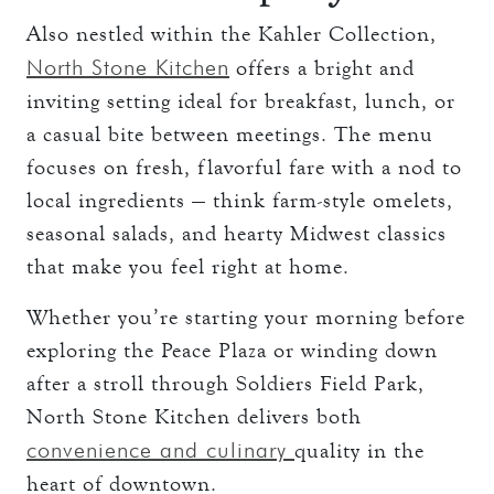
Also nestled within the Kahler Collection,
North Stone Kitchen
offers a bright and
inviting setting ideal for breakfast, lunch, or
a casual bite between meetings. The menu
focuses on fresh, flavorful fare with a nod to
local ingredients — think farm-style omelets,
seasonal salads, and hearty Midwest classics
that make you feel right at home.
Whether you’re starting your morning before
exploring the Peace Plaza or winding down
after a stroll through Soldiers Field Park,
North Stone Kitchen delivers both
convenience and culinary
quality in the
heart of downtown.