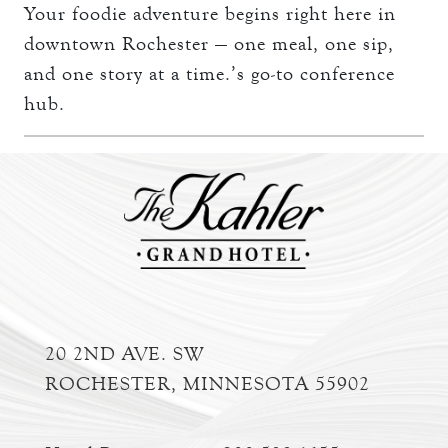
Your foodie adventure begins right here in
downtown Rochester — one meal, one sip,
and one story at a time.’s go-to conference
hub.
20 2ND AVE. SW
ROCHESTER, MINNESOTA 55902