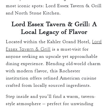
most iconic spots: Lord Essex Tavern & Grill
and North Stone Kitchen.
Lord Essex Tavern & Grill: A
Local Legacy of Flavor
Lord
Located within the Kahler Grand Hotel,
Essex Tavern & Grill
is a must-visit for
anyone seeking an upscale yet approachable
dining experience. Blending old-world charm
with modern flavor, this Rochester
institution offers refined American cuisine
crafted from locally sourced ingredients.
Step inside and you’ll find a warm, tavern-
style atmosphere — perfect for unwinding