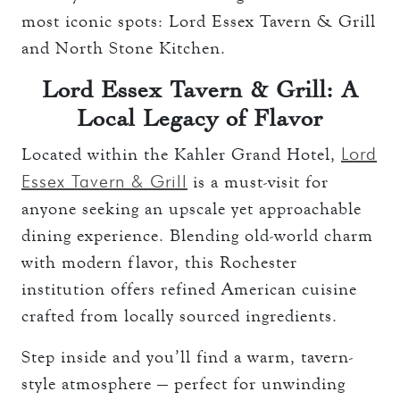
most iconic spots: Lord Essex Tavern & Grill
and North Stone Kitchen.
Lord Essex Tavern & Grill: A
Local Legacy of Flavor
Lord
Located within the Kahler Grand Hotel,
Essex Tavern & Grill
is a must-visit for
anyone seeking an upscale yet approachable
dining experience. Blending old-world charm
with modern flavor, this Rochester
institution offers refined American cuisine
crafted from locally sourced ingredients.
Step inside and you’ll find a warm, tavern-
style atmosphere — perfect for unwinding