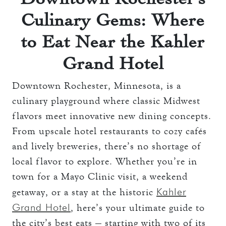
Culinary Gems: Where
to Eat Near the Kahler
Grand Hotel
Downtown Rochester, Minnesota, is a
culinary playground where classic Midwest
flavors meet innovative new dining concepts.
From upscale hotel restaurants to cozy cafés
and lively breweries, there’s no shortage of
local flavor to explore. Whether you’re in
town for a Mayo Clinic visit, a weekend
Kahler
getaway, or a stay at the historic
Grand Hotel
, here’s your ultimate guide to
the city’s best eats — starting with two of its