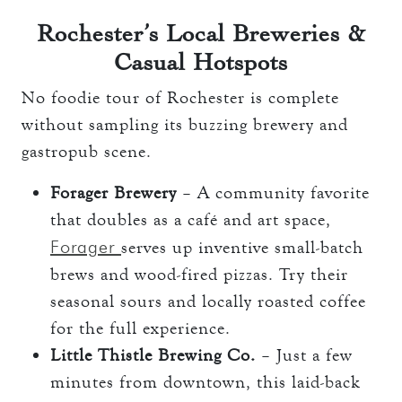
Rochester’s Local Breweries &
Casual Hotspots
No foodie tour of Rochester is complete
without sampling its buzzing brewery and
gastropub scene.
Forager Brewery
– A community favorite
that doubles as a café and art space,
Forager
serves up inventive small-batch
brews and wood-fired pizzas. Try their
seasonal sours and locally roasted coffee
for the full experience.
Little Thistle Brewing Co.
– Just a few
minutes from downtown, this laid-back