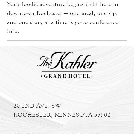
Your foodie adventure begins right here in
downtown Rochester — one meal, one sip,
and one story at a time.’s go-to conference
hub.
20 2ND AVE. SW
ROCHESTER, MINNESOTA 55902