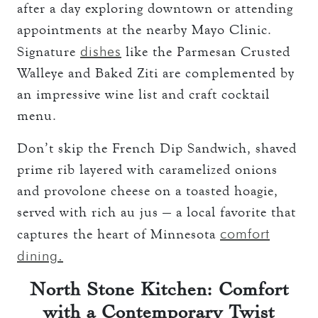
after a day exploring downtown or attending
appointments at the nearby Mayo Clinic.
dishes
Signature
like the Parmesan Crusted
Walleye and Baked Ziti are complemented by
an impressive wine list and craft cocktail
menu.
Don’t skip the French Dip Sandwich, shaved
prime rib layered with caramelized onions
and provolone cheese on a toasted hoagie,
served with rich au jus — a local favorite that
comfort
captures the heart of Minnesota
dining.
North Stone Kitchen: Comfort
with a Contemporary Twist