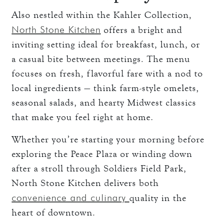
Also nestled within the Kahler Collection,
North Stone Kitchen
offers a bright and
inviting setting ideal for breakfast, lunch, or
a casual bite between meetings. The menu
focuses on fresh, flavorful fare with a nod to
local ingredients — think farm-style omelets,
seasonal salads, and hearty Midwest classics
that make you feel right at home.
Whether you’re starting your morning before
exploring the Peace Plaza or winding down
after a stroll through Soldiers Field Park,
North Stone Kitchen delivers both
convenience and culinary
quality in the
heart of downtown.