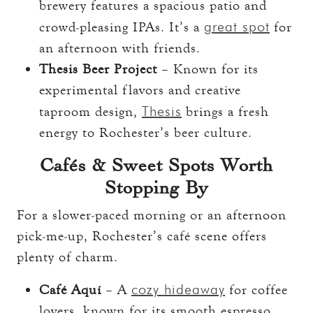
brewery features a spacious patio and
great spot
crowd-pleasing IPAs. It’s a
for
an afternoon with friends.
Thesis Beer Project
– Known for its
experimental flavors and creative
Thesis
taproom design,
brings a fresh
energy to Rochester’s beer culture.
Cafés & Sweet Spots Worth
Stopping By
For a slower-paced morning or an afternoon
pick-me-up, Rochester’s café scene offers
plenty of charm.
cozy hideaway
Café Aquí
– A
for coffee
lovers, known for its smooth espresso