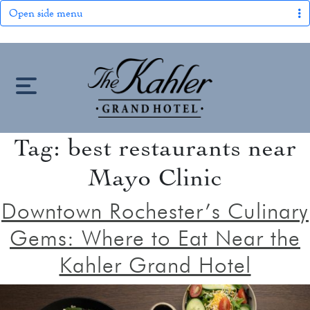
Open side menu
S
k
i
p
t
Tag:
best restaurants near
HOME
o
Mayo Clinic
c
LOCATION
o
Downtown Rochester’s Culinary
n
OUR STORY
Gems: Where to Eat Near the
t
keyboard_arrow_down
e
Kahler Grand Hotel
ROOMS
n
ROOMS & SUITES
OFFERS
t