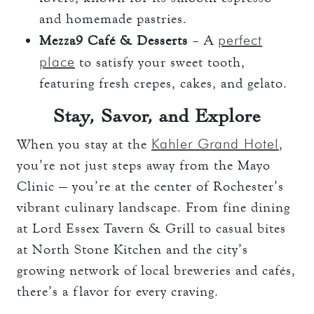
and homemade pastries.
perfect
Mezza9 Café & Desserts
– A
place
to satisfy your sweet tooth,
featuring fresh crepes, cakes, and gelato.
Stay, Savor, and Explore
Kahler Grand Hotel
When you stay at the
,
you’re not just steps away from the Mayo
Clinic — you’re at the center of Rochester’s
vibrant culinary landscape. From fine dining
at Lord Essex Tavern & Grill to casual bites
at North Stone Kitchen and the city’s
growing network of local breweries and cafés,
there’s a flavor for every craving.