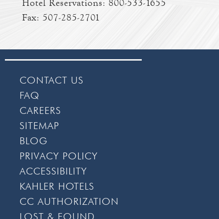
Hotel Reservations:
800-533-1655
Fax: 507-285-2701
CONTACT US
FAQ
CAREERS
SITEMAP
BLOG
PRIVACY POLICY
ACCESSIBILITY
KAHLER HOTELS
CC AUTHORIZATION
LOST & FOUND