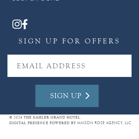
SIGN UP FOR OFFERS
E
M
A
I
L
A
D
D
R
E
© 2024 THE KAHLER GRAND HOTEL.
DIGITAL PRESENCE POWERED BY
MAISON ROSE AGENCY, LLC.
S
S