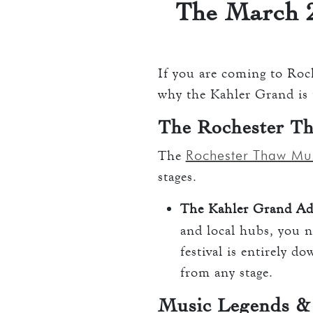
The March 2
If you are coming to Roch
why the Kahler Grand is t
The Rochester Th
Rochester Thaw Mus
The
stages.
The Kahler Grand Ad
and local hubs, you 
festival is entirely 
from any stage.
Music Legends &