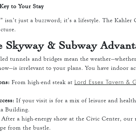
Key to Your Stay
 isn’t just a buzzword; it’s a lifestyle. The Kahler
ucture.
e Skyway & Subway Advant
olled tunnels and bridges mean the weather—whether 
snow—is irrelevant to your plans. You have indoor ac
Lord Essex Tavern & G
ons:
From high-end steak at
ccess:
If your visit is for a mix of leisure and health
a Building.
After a high-energy show at the Civic Center, our 
pe from the bustle.