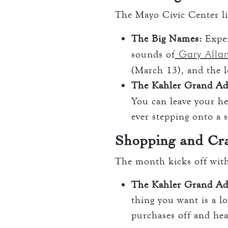
The Mayo Civic Center l
The Big Names:
Exper
Gary Alla
sounds of
(March 13), and the 
The Kahler Grand Ad
You can leave your he
ever stepping onto a 
Shopping and Cra
The month kicks off wit
The Kahler Grand Ad
thing you want is a lo
purchases off and hea