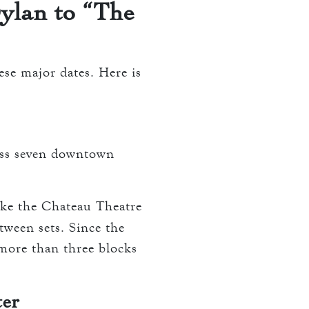
ylan to “The
ese major dates. Here is
oss seven downtown
ike the Chateau Theatre
ween sets. Since the
 more than three blocks
ter