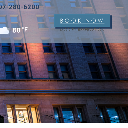
07-280-6200
BOOK NOW
°F
80
MODIFY RESERVATION