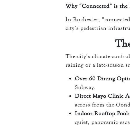
Why “Connected” is the 
In Rochester, “connected”
city’s pedestrian infrastr
Th
The city’s climate-contr
raining or a late-season 
Over 60 Dining Opti
Subway.
Direct Mayo Clinic A
across from the Gond
Indoor Rooftop Pool:
quiet, panoramic esca