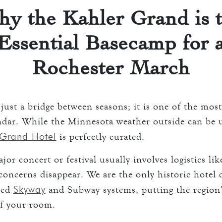
 ROOMS
y the Kahler Grand is 
ATION
Essential Basecamp for 
keyboard_arrow_down
D
ENTS
AVERN AND GRILL
Rochester March
ART
just a bridge between seasons; it is one of the mos
ART
S
endar. While the Minnesota weather outside can be 
 Grand Hotel
is perfectly curated.
O
or concert or festival usually involves logistics lik
oncerns disappear. We are the only historic hotel d
S
Skyway
lled
and Subway systems, putting the region’s
of your room.