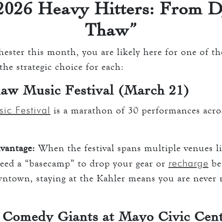
026 Heavy Hitters: From D
Thaw”
ester this month, you are likely here for one of th
he strategic choice for each:
aw Music Festival (March 21)
ic Festival
is a marathon of 30 performances acr
vantage:
When the festival spans multiple venues l
recharge
need a “basecamp” to drop your gear or
bet
downtown, staying at the Kahler means you are never
 Comedy Giants at Mayo Civic Cen