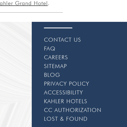
ahler Grand Hotel
.
CONTACT US
FAQ
CAREERS
SITEMAP
BLOG
PRIVACY POLICY
ACCESSIBILITY
KAHLER HOTELS
CC AUTHORIZATION
LOST & FOUND