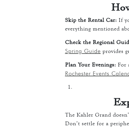
How
Skip the Rental Car:
If y
everything mentioned abov
Check the Regional Guid
Spring Guide
provides gr
Plan Your Evenings:
For a
Rochester Events Calen
Exp
The Kahler Grand doesn’t
Don’t settle for a periph