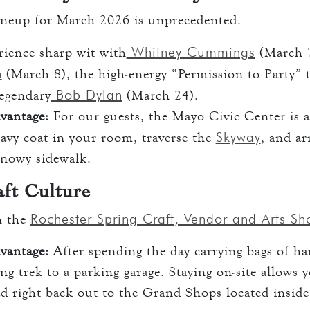
ineup for March 2026 is unprecedented.
Whitney Cummings
ience sharp wit with
(March 7
n
(March 8), the high-energy “Permission to Party” 
Bob Dylan
legendary
(March 24).
vantage:
For our guests, the Mayo Civic Center is a
Skyway
avy coat in your room, traverse the
, and ar
snowy sidewalk.
ft Culture
Rochester Spring Craft, Vendor and Arts S
h the
vantage:
After spending the day carrying bags of ha
ng trek to a parking garage. Staying on-site allows 
d right back out to the Grand Shops located insid