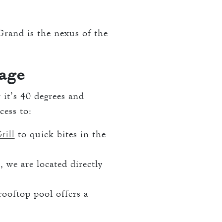
 Grand is the nexus of the
age
it’s 40 degrees and
cess to:
rill
to quick bites in the
, we are located directly
rooftop pool offers a