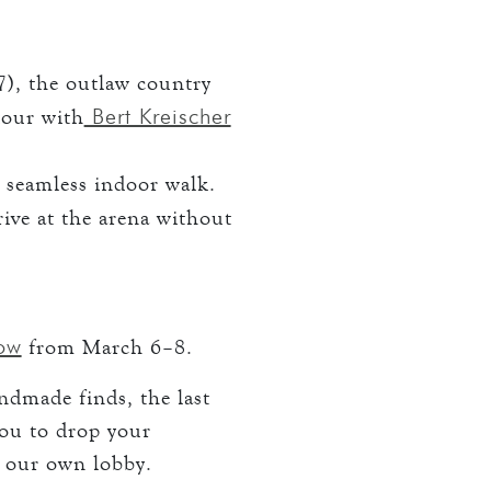
), the outlaw country
Bert Kreischer
tour with
 seamless indoor walk.
rive at the arena without
how
from March 6–8.
ndmade finds, the last
you to drop your
e our own lobby.