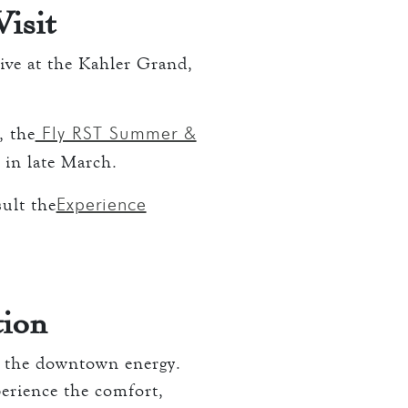
isit
rive at the Kahler Grand,
Fly RST Summer &
, the
r in late March.
Experience
sult the
tion
f the downtown energy.
perience the comfort,