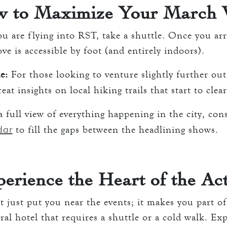
 to Maximize Your March V
ou are flying into RST, take a shuttle. Once you ar
e is accessible by foot (and entirely indoors).
e:
For those looking to venture slightly further out
eat insights on local hiking trails that start to clea
 full view of everything happening in the city, con
dar
to fill the gaps between the headlining shows.
erience the Heart of the Ac
 just put you near the events; it makes you part o
eral hotel that requires a shuttle or a cold walk. Ex