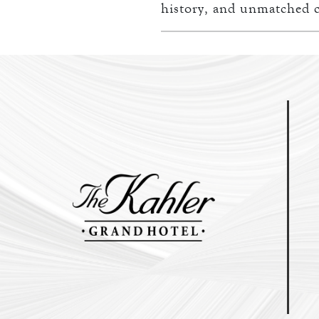
history, and unmatched c