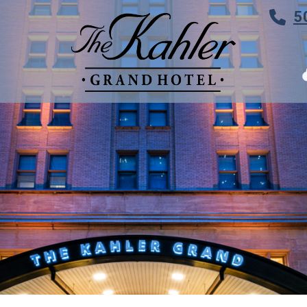
5
TES