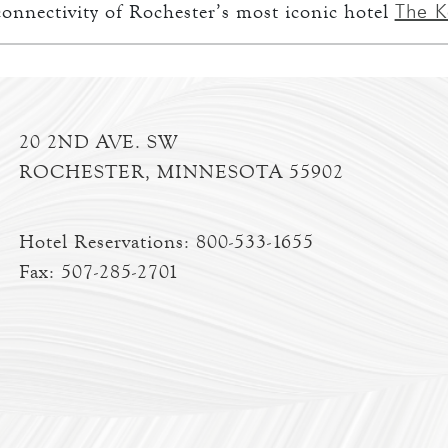
The K
onnectivity of Rochester’s most iconic hotel
20 2ND AVE. SW
ROCHESTER, MINNESOTA 55902
Hotel Reservations:
800-533-1655
Fax: 507-285-2701