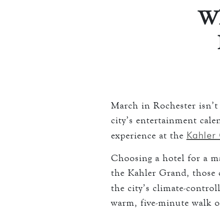
THE TOWERS
Wh
keyboard_arrow_down
DINING
CC AUTHORIZ
OVERVIEW
LOST & FOUN
MEETINGS & EV
LORD ESSEX T
OVERVIEW
keyboard_arrow_down
WEDDINGS
CAPACITY CH
OVERVIEW
keyboard_arrow_down
EXPLORE
RFP
March in Rochester isn’t 
CAPACITY CH
HOTEL EVENT
city’s entertainment cal
THE TOWERS
RFP
Kahler
experience at the
THINGS TO D
GALLERY
Choosing a hotel for a maj
MAYO CLINIC
the Kahler Grand, those c
CAREERS
LOCAL EVENT
the city’s climate-contro
warm, five-minute walk 