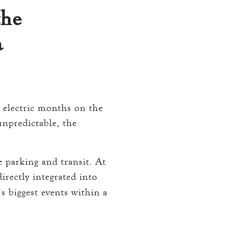
the
a
t electric months on the
unpredictable, the
e parking and transit. At
irectly integrated into
 biggest events within a