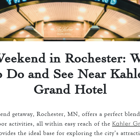
 ROOMS
ATION
keyboard_arrow_down
D
ENTS
AVERN AND GRILL
ART
eekend in Rochester: 
o Do and See Near Kahl
ART
S
Grand Hotel
O
end getaway, Rochester, MN, offers a perfect blend
S
Kahler G
r activities, all within easy reach of the
ovides the ideal base for exploring the city’s attract