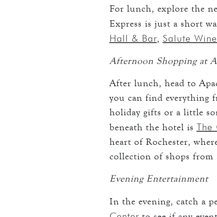
For lunch, explore the n
Express is just a short 
Hall & Bar
Salute Wine
,
Afternoon Shopping at A
After lunch, head to Apac
you can find everything 
holiday gifts or a little 
The 
beneath the hotel is
heart of Rochester, where
collection of shops from 
Evening Entertainment
In the evening, catch a 
Center
to see if any even