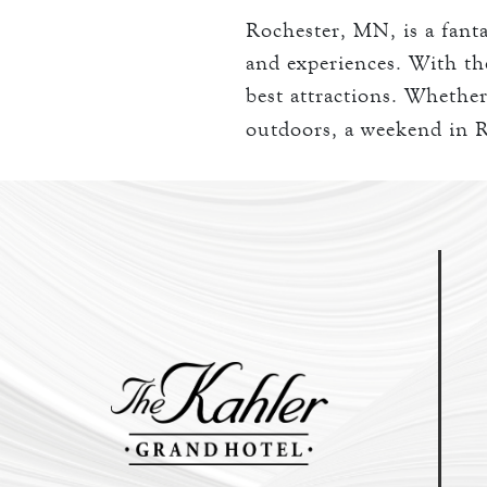
Rochester, MN, is a fantas
and experiences. With the
best attractions. Whether
outdoors, a weekend in R