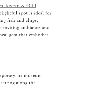
x Tavern & Grill
.
ightful spot is ideal for
ing fish and chips,
ts inviting ambiance and
local gem that embodies
emporary art museum
 setting along the