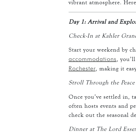
vibrant atmosphere. Here
Day 1: Arrival and Expl
Check-In at Kahler Gran
Start your weekend by ch
accommodations
, you’l
Rochester
, making it eas
Stroll Through the Peace
Once you’ve settled in, t
often hosts events and pe
check out the seasonal dec
Dinner at The Lord Esse