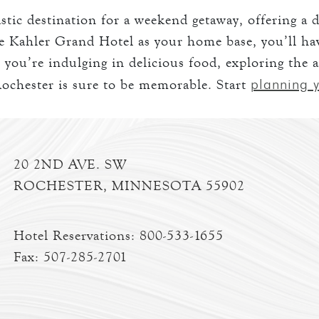
tic destination for a weekend getaway, offering a di
 Kahler Grand Hotel as your home base, you’ll have
 you’re indulging in delicious food, exploring the a
planning y
ochester is sure to be memorable. Start
20 2ND AVE. SW
ROCHESTER, MINNESOTA 55902
Hotel Reservations:
800-533-1655
Fax: 507-285-2701