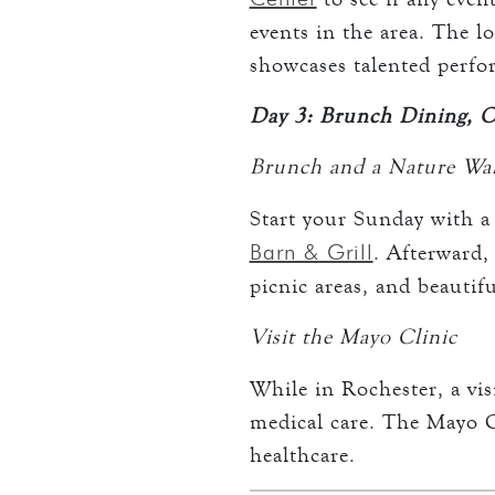
events in the area. The l
showcases talented perfo
Day 3: Brunch Dining, 
Brunch and a Nature Wa
Start your Sunday with a
Barn & Grill
. Afterward,
picnic areas, and beautif
Visit the Mayo Clinic
While in Rochester, a vi
medical care. The Mayo Cl
healthcare.