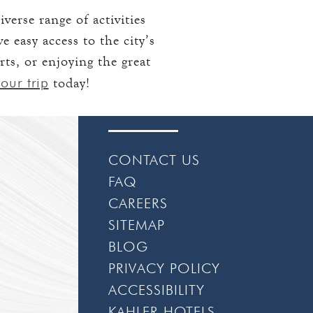
verse range of activities
 easy access to the city’s
rts, or enjoying the great
our trip
today!
CONTACT US
FAQ
CAREERS
SITEMAP
BLOG
PRIVACY POLICY
ACCESSIBILITY
KAHLER HOTELS