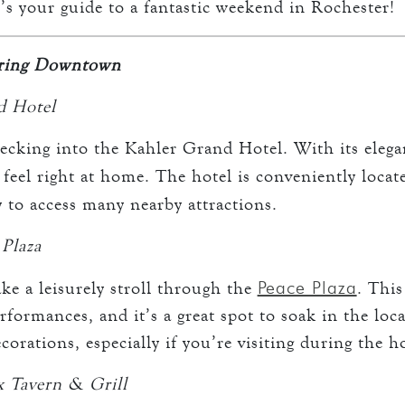
’s your guide to a fantastic weekend in Rochester!
oring Downtown
d Hotel
ecking into the Kahler Grand Hotel. With its eleg
l feel right at home. The hotel is conveniently loca
y to access many nearby attractions.
 Plaza
Peace Plaza
ake a leisurely stroll through the
. This
rformances, and it’s a great spot to soak in the loc
orations, especially if you’re visiting during the h
x Tavern & Grill