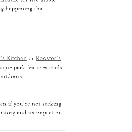
ing happening that
s Kitchen
Rooster’s
or
sque park features trails,
 outdoors.
en if you’re not seeking
history and its impact on