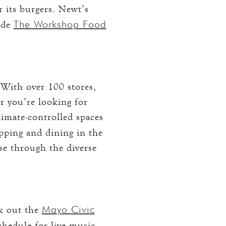
r its burgers. Newt’s
The Workshop Food
ude
 With over 100 stores,
r you’re looking for
climate-controlled spaces
opping and dining in the
se through the diverse
Mayo Civic
k out the
chedule for live music