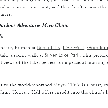
ocal arts scene is vibrant, and there’s often someth
rmers.
Outdoor Adventures Mayo Clinic
lk
Benedict’s
Five West
Grandma’
 hearty brunch at
,
,
Silver Lake Park
 take a scenic walk at
. This picture
ul views of the lake, perfect for a peaceful morning
Mayo Clinic
sit to the world-renowned
is a must, ev
inic Heritage Hall offers insight into the clinic’s 