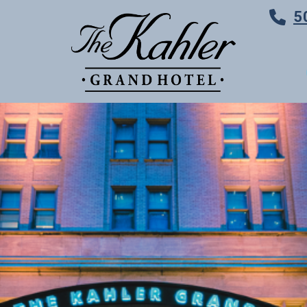
5
TES