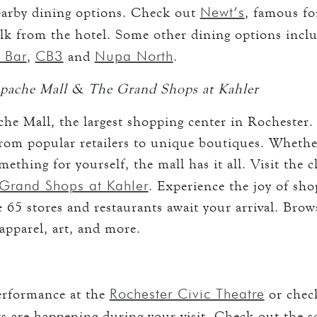
Newt’s
earby dining options. Check out
, famous fo
walk from the hotel. Some other dining options incl
 Bar
CB3
Nupa North
,
and
.
pache Mall & The Grand Shops at Kahler
he Mall, the largest shopping center in Rochester.
from popular retailers to unique boutiques. Whethe
something for yourself, the mall has it all. Visit the 
Grand Shops at Kahler
. Experience the joy of sh
 65 stores and restaurants await your arrival. Brow
apparel, art, and more.
Rochester Civic Theatre
performance at the
or chec
ts are happening during your visit. Check out the s