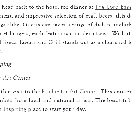
The Lord Esse
, head back to the hotel for dinner at
enu and impressive selection of craft beers, this del
gs alike. Guests can savor a range of dishes, includ
met burgers, each featuring a modern twist. With i
d Essex Tavern and Grill stands out as a cherished 
.
ping
r Art Center
Rochester Art Center
th a visit to the
. This cont
ibits from local and national artists. The beautiful
inspiring place to start your day.