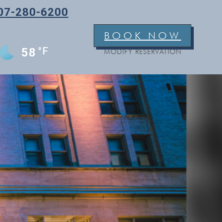
07-280-6200
BOOK NOW
°F
58
MODIFY RESERVATION