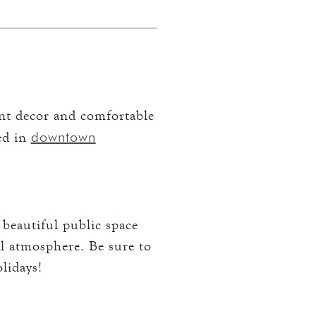
ant decor and comfortable
downtown
ted in
 beautiful public space
al atmosphere. Be sure to
olidays!