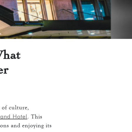
What
er
 of culture,
rand Hotel
. This
ions and enjoying its