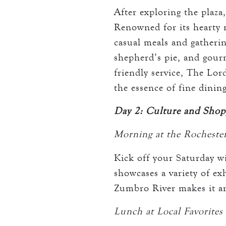
After exploring the plaza
Renowned for its hearty m
casual meals and gatherin
shepherd’s pie, and gour
friendly service, The Lor
the essence of fine dining
Day 2: Culture and Shop
Morning at the Rocheste
Kick off your Saturday wi
showcases a variety of exh
Zumbro River makes it an 
Lunch at Local Favorites