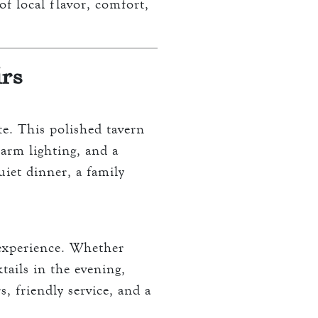
of local flavor, comfort,
irs
te. This polished tavern
arm lighting, and a
uiet dinner, a family
 experience. Whether
tails in the evening,
s, friendly service, and a