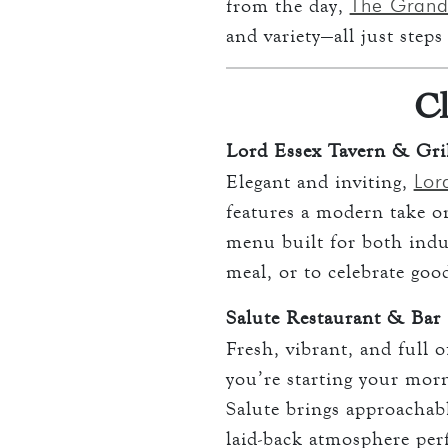
The Grand
from the day,
and variety—all just step
Cl
Lord Essex Tavern & Gri
Lor
Elegant and inviting,
features a modern take on
menu built for both indulg
meal, or to celebrate goo
Salute Restaurant & Bar
Fresh, vibrant, and full 
you’re starting your morn
Salute brings approachable
laid-back atmosphere perf