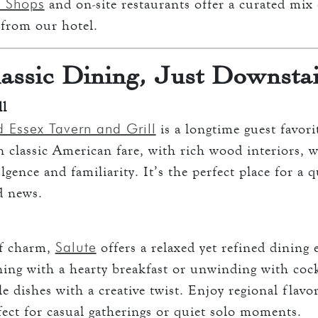
 Shops
and on-site restaurants offer a curated mix 
s from our hotel.
assic Dining, Just Downsta
ll
d Essex Tavern and Grill
is a longtime guest favori
 classic American fare, with rich wood interiors, w
ence and familiarity. It’s the perfect place for a q
d news.
Salute
of charm,
offers a relaxed yet refined dining
ing with a hearty breakfast or unwinding with cock
 dishes with a creative twist. Enjoy regional flavor
ect for casual gatherings or quiet solo moments.