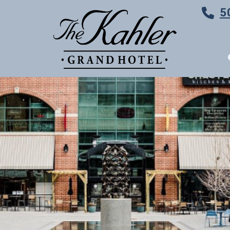
5
TES