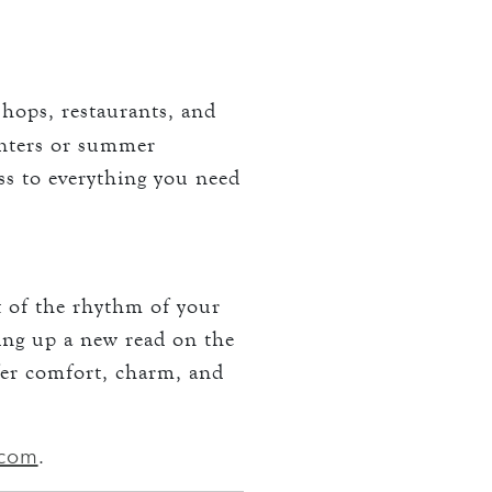
hops, restaurants, and
inters or summer
ss to everything you need
t of the rhythm of your
ing up a new read on the
fer comfort, charm, and
.com
.