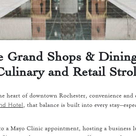
 ROOMS
ATION
keyboard_arrow_down
D
ENTS
AVERN AND GRILL
ART
e Grand Shops & Dining
Culinary and Retail Strol
ART
S
O
he heart of downtown Rochester, convenience and e
nd Hotel
, that balance is built into every stay—esp
S
to a Mayo Clinic appointment, hosting a business 