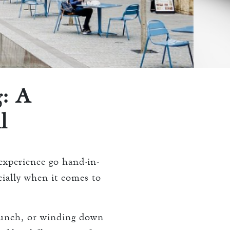
: A
l
xperience go hand-in-
ecially when it comes to
lunch, or winding down