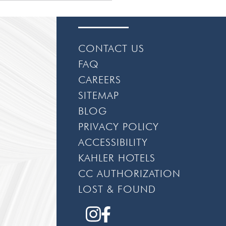
CONTACT US
FAQ
CAREERS
SITEMAP
BLOG
PRIVACY POLICY
ACCESSIBILITY
KAHLER HOTELS
CC AUTHORIZATION
LOST & FOUND