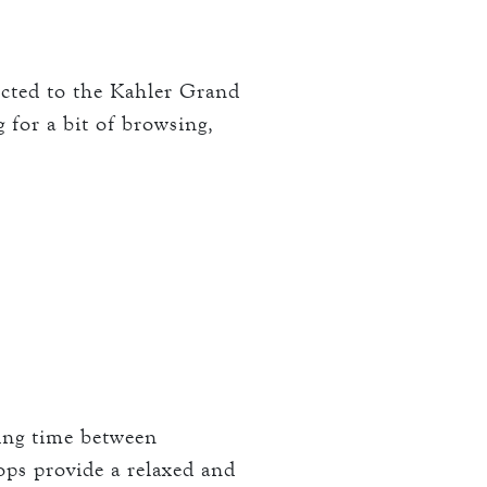
nected to the Kahler Grand
g for a bit of browsing,
ling time between
ops provide a relaxed and