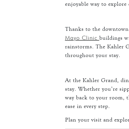
enjoyable way to explor
Thanks to the downtown s
Mayo Clinic
buildings w
rainstorms. The Kahler Gr
throughout your stay.
At the Kahler Grand, din
stay. Whether you’re sip
way back to your room, t
ease in every step.
Plan your visit and explo