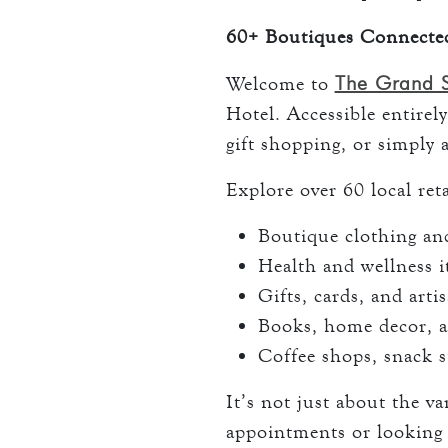
60+ Boutiques Connecte
The Grand 
Welcome to
Hotel. Accessible entirely
gift shopping, or simply 
Explore over 60 local reta
Boutique clothing and
Health and wellness 
Gifts, cards, and arti
Books, home decor, a
Coffee shops, snack s
It’s not just about the v
appointments or looking 