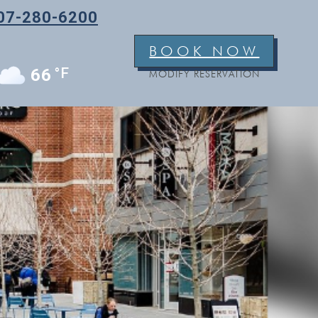
07-280-6200
BOOK NOW
°F
66
MODIFY RESERVATION