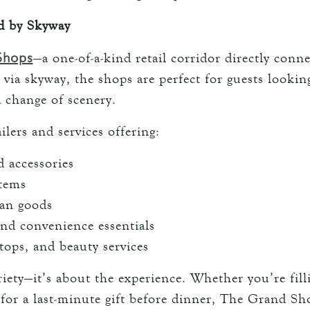
d by Skyway
Shops
—a one-of-a-kind retail corridor directly con
 via skyway, the shops are perfect for guests lookin
a change of scenery.
ilers and services offering:
 accessories
items
san goods
nd convenience essentials
tops, and beauty services
ariety—it’s about the experience. Whether you’re fil
for a last-minute gift before dinner, The Grand Sh