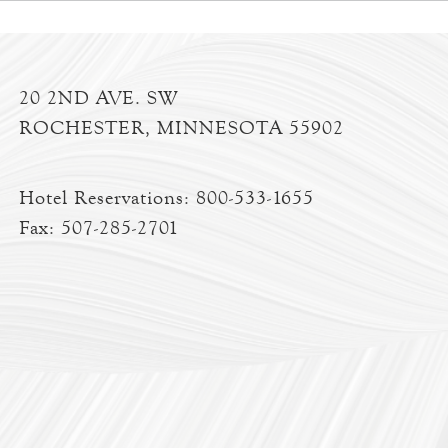
20 2ND AVE. SW
ROCHESTER, MINNESOTA 55902
Hotel Reservations:
800-533-1655
Fax: 507-285-2701