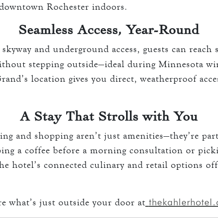
e downtown Rochester indoors.
Seamless Access, Year-Round
kyway and underground access, guests can reach s
ithout stepping outside—ideal during Minnesota w
and’s location gives you direct, weatherproof acce
A Stay That Strolls with You
ing and shopping aren’t just amenities—they’re par
ping a coffee before a morning consultation or pick
he hotel’s connected culinary and retail options of
thekahlerhotel
re what’s just outside your door at