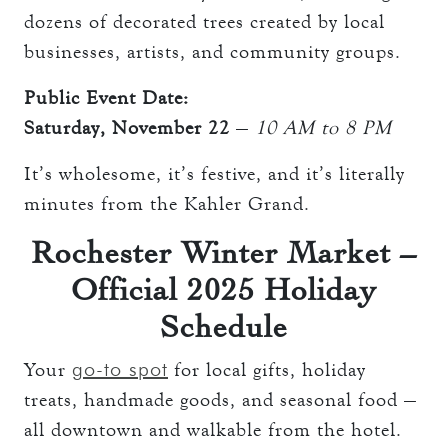
dozens of decorated trees created by local
businesses, artists, and community groups.
Public Event Date:
Saturday, November 22
—
10 AM to 8 PM
It’s wholesome, it’s festive, and it’s literally
minutes from the Kahler Grand.
Rochester Winter Market –
Official 2025 Holiday
Schedule
go-to spot
Your
for local gifts, holiday
treats, handmade goods, and seasonal food —
all downtown and walkable from the hotel.