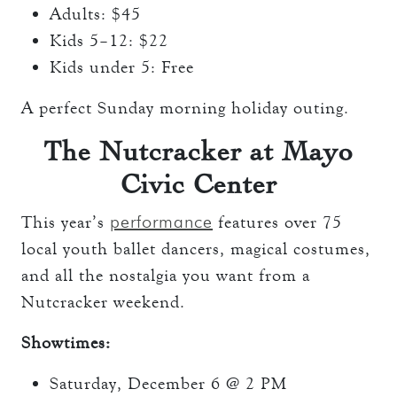
Adults: $45
Kids 5–12: $22
Kids under 5: Free
A perfect Sunday morning holiday outing.
The Nutcracker at Mayo
Civic Center
performance
This year’s
features over 75
local youth ballet dancers, magical costumes,
and all the nostalgia you want from a
Nutcracker weekend.
Showtimes:
Saturday, December 6 @ 2 PM