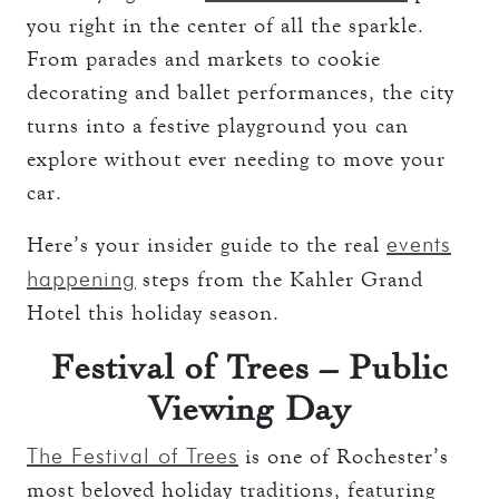
you right in the center of all the sparkle.
From parades and markets to cookie
decorating and ballet performances, the city
turns into a festive playground you can
explore without ever needing to move your
car.
events
Here’s your insider guide to the real
happening
steps from the Kahler Grand
Hotel this holiday season.
Festival of Trees – Public
Viewing Day
The Festival of Trees
is one of Rochester’s
most beloved holiday traditions, featuring