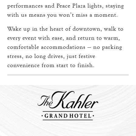
performances and Peace Plaza lights, staying
with us means you won’t miss a moment.
Wake up in the heart of downtown, walk to
every event with ease, and return to warm,
comfortable accommodations — no parking
stress, no long drives, just festive
convenience from start to finish.