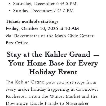
Saturday, December 6 @ 6 PM
Sunday, December 7 @ 2 PM
Tickets available starting:
Friday, October 10, 2025 at 10 AM
via Ticketmaster or the Mayo Civic Center
Box Office.
Stay at the Kahler Grand —
Your Home Base for Every
Holiday Event
The Kahler Grand
puts you just steps from
every major holiday happening in downtown
Rochester. From the Winter Market and the
Downtown Dazzle Parade to Nutcracker