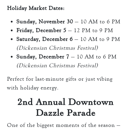
Holiday Market Dates:
Sunday, November 30
— 10 AM to 6 PM
Friday, December 5
— 12 PM to 9 PM
Saturday, December 6
— 10 AM to 9 PM
(Dickensian Christmas Festival)
Sunday, December 7
— 10 AM to 6 PM
(Dickensian Christmas Festival)
Perfect for last-minute gifts or just vibing
with holiday energy.
2nd Annual Downtown
Dazzle Parade
One of the biggest moments of the season —