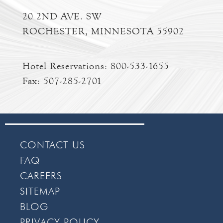
20 2ND AVE. SW
ROCHESTER, MINNESOTA 55902
Hotel Reservations:
800-533-1655
Fax: 507-285-2701
CONTACT US
FAQ
CAREERS
SITEMAP
BLOG
PRIVACY POLICY