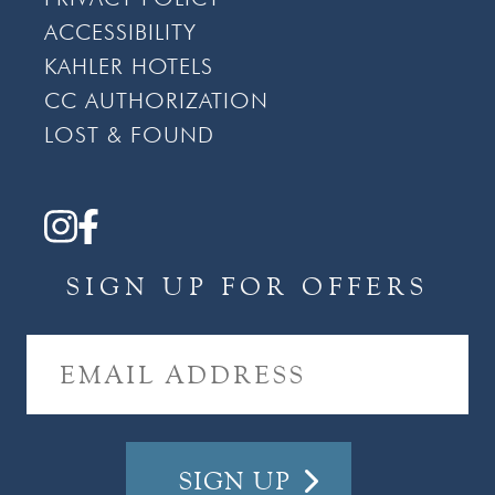
ACCESSIBILITY
KAHLER HOTELS
CC AUTHORIZATION
LOST & FOUND
SIGN UP FOR OFFERS
E
M
A
I
L
A
D