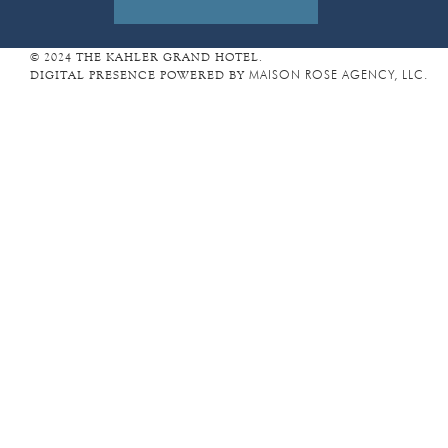
D
R
E
© 2024 THE KAHLER GRAND HOTEL.
DIGITAL PRESENCE POWERED BY
MAISON ROSE AGENCY, LLC.
S
S