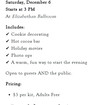
Saturday, December 6
Starts at 3 PM
At
Elizabethan Ballroom
Includes:
✔ Cookie decorating
✔ Hot cocoa bar
✔ Holiday movies
✔ Photo ops
✔ A warm, fun way to start the evening
Open to guests AND the public.
Pricing:
$5 per kit, Adults Free