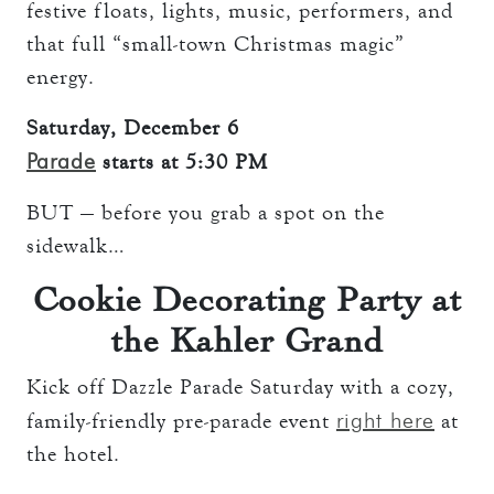
festive floats, lights, music, performers, and
that full “small-town Christmas magic”
energy.
Saturday, December 6
Parade
starts at 5:30 PM
BUT — before you grab a spot on the
sidewalk…
Cookie Decorating Party at
the Kahler Grand
Kick off Dazzle Parade Saturday with a cozy,
right here
family-friendly pre-parade event
at
the hotel.