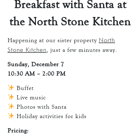
Breakfast with Santa at
the North Stone Kitchen
North
Happening at our sister property
Stone Kitchen
, just a few minutes away.
Sunday, December 7
10:30 AM – 2:00 PM
Buffet
Live music
Photos with Santa
Holiday activities for kids
Pricing: