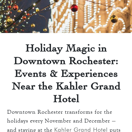
THE TOWERS ROOMS
keyboard_arrow_down
DINING
CC AUTHORIZATION
OVERVIEW
keyboard_arrow_down
LOST & FOUND
MEETINGS & EVENTS
LORD ESSEX TAVERN
OVERVIEW
AND GRILL
keyboard_arrow_down
WEDDINGS
Holiday Magic in
CAPACITY CHART
OVERVIEW
Downtown Rochester:
keyboard_arrow_down
EXPLORE
RFP
CAPACITY CHART
Events & Experiences
HOTEL EVENTS
THE TOWERS
RFP
Near the Kahler Grand
THINGS TO DO
GALLERY
MAYO CLINIC
Hotel
CAREERS
LOCAL EVENTS
Downtown Rochester transforms for the
holidays every November and December —
Kahler Grand Hotel
and staying at the
puts