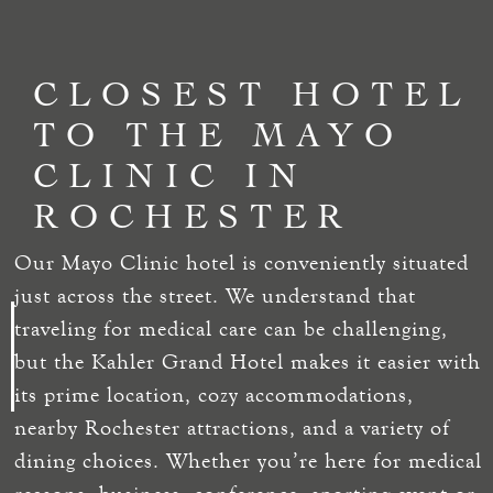
CLOSEST HOTEL
TO THE MAYO
CLINIC IN
ROCHESTER
Our Mayo Clinic hotel is conveniently situated
just across the street. We understand that
traveling for medical care can be challenging,
but the Kahler Grand Hotel makes it easier with
its prime location, cozy accommodations,
nearby Rochester attractions, and a variety of
dining choices. Whether you’re here for medical