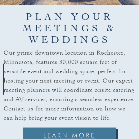
PLAN YOUR
MEETINGS &
WEDDINGS
Our prime downtown location in Rochester,
Minnesota, features 30,000 square feet of
versatile event and wedding space, perfect for
hosting your next meeting or event. Our expert
meeting planners will coordinate onsite catering
and AV services, ensuring a seamless experience.
Contact us for more information on how we
can help bring your event vision to life.
LEARN MORE