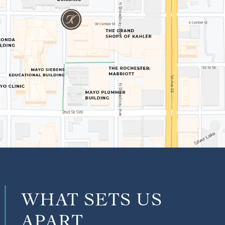
WHAT SETS US
APART