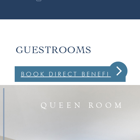
GUESTROOMS
arrow_forward_ios
BOOK DIRECT BENEFITS
QUEEN ROOM