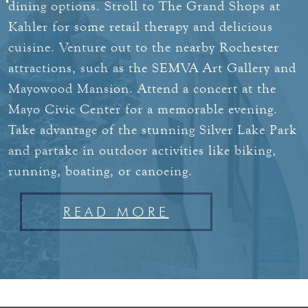
dining options.
Stroll to The Grand Shops at
Kahler for some retail therapy and delicious
cuisine. Venture out to the nearby Rochester
attractions, such as the SEMVA Art Gallery and
Mayowood Mansion. Attend a concert at the
Mayo Civic Center for a memorable evening.
Take advantage of the stunning Silver Lake Park
and partake in outdoor activities like biking,
running, boating, or canoeing.
READ MORE