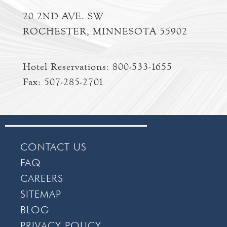
20 2ND AVE. SW
ROCHESTER, MINNESOTA 55902
Hotel Reservations:
800-533-1655
Fax: 507-285-2701
CONTACT US
FAQ
CAREERS
SITEMAP
BLOG
PRIVACY POLICY