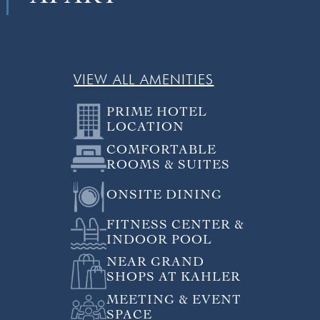
VIEW ALL AMENITIES
PRIME HOTEL
LOCATION
COMFORTABLE
ROOMS & SUITES
ONSITE DINING
FITNESS CENTER &
INDOOR POOL
NEAR GRAND
SHOPS AT KAHLER
MEETING & EVENT
SPACE