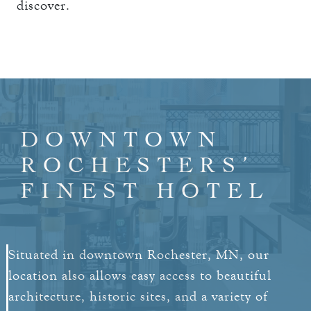
discover.
DOWNTOWN
ROCHESTERS’
FINEST HOTEL
Situated in downtown Rochester, MN, our
location also allows easy access to beautiful
architecture, historic sites, and a variety of