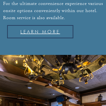
For the ultimate convenience experience various
onsite options conveniently within our hotel.
Room service is also available.
LEARN MORE