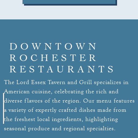
DOWNTOWN
ROCHESTER
RESTAURANTS
The Lord Essex Tavern and Grill specializes in
American cuisine, celebrating the rich and
diverse flavors of the region. Our menu features
a variety of expertly crafted dishes made from
the freshest local ingredients, highlighting
seasonal produce and regional specialties.