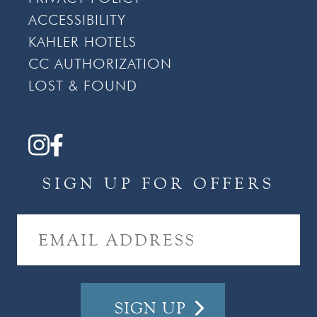
ACCESSIBILITY
KAHLER HOTELS
CC AUTHORIZATION
LOST & FOUND
SIGN UP FOR OFFERS
E
M
A
I
L
A
D