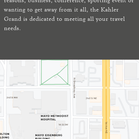
reasons, business, conference, sporting event or
wanting to get away from it all, the Kahler
Grand is dedicated to meeting all your travel
needs.