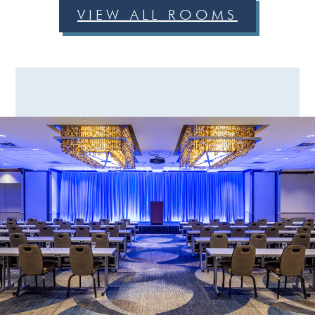
VIEW ALL ROOMS