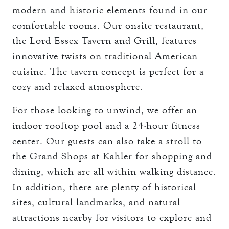
modern and historic elements found in our
comfortable rooms. Our onsite restaurant,
the Lord Essex Tavern and Grill, features
innovative twists on traditional American
cuisine. The tavern concept is perfect for a
cozy and relaxed atmosphere.
For those looking to unwind, we offer an
indoor rooftop pool and a 24-hour fitness
center. Our guests can also take a stroll to
the Grand Shops at Kahler for shopping and
dining, which are all within walking distance.
In addition, there are plenty of historical
sites, cultural landmarks, and natural
attractions nearby for visitors to explore and