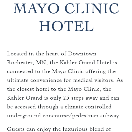
THE TOWERS ROOMS
MAYO CLINIC
keyboard_arrow_down
DINING
CC AUTHORIZATION
HOTEL
OVERVIEW
keyboard_arrow_down
LOST & FOUND
MEETINGS & EVENTS
LORD ESSEX TAVERN
OVERVIEW
AND GRILL
keyboard_arrow_down
WEDDINGS
CAPACITY CHART
Located in the heart of Downtown
OVERVIEW
keyboard_arrow_down
EXPLORE
Rochester, MN, the Kahler Grand Hotel is
RFP
CAPACITY CHART
connected to the Mayo Clinic offering the
HOTEL EVENTS
THE TOWERS
RFP
ultimate convenience for medical visitors. As
THINGS TO DO
the closest hotel to the Mayo Clinic, the
GALLERY
MAYO CLINIC
Kahler Grand is only 25 steps away and can
be accessed through a climate controlled
CAREERS
LOCAL EVENTS
underground concourse/pedestrian subway.
Guests can enjoy the luxurious blend of